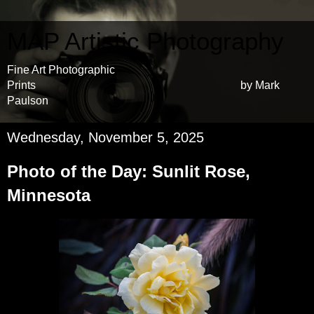
MAP Artistic Photography
Fine Art Photographic
Prints by Mark
Paulson
Wednesday, November 5, 2025
Photo of the Day: Sunlit Rose,
Minnesota