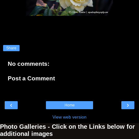
Share
No comments:
Post a Comment
‹
›
Home
View web version
Photo Galleries - Click on the Links below for
additional images