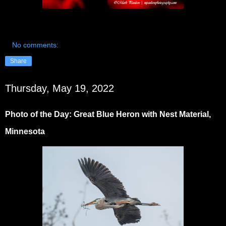
No comments:
Share
Thursday, May 19, 2022
Photo of the Day: Great Blue Heron with Nest Material,
Minnesota