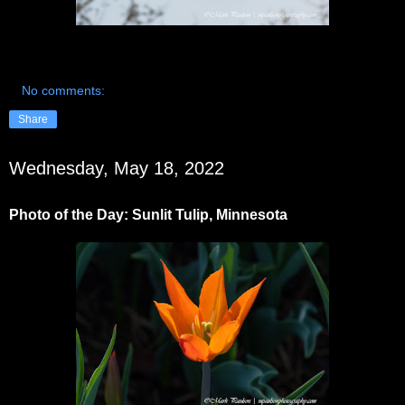
No comments:
Share
Wednesday, May 18, 2022
Photo of the Day: Sunlit Tulip, Minnesota