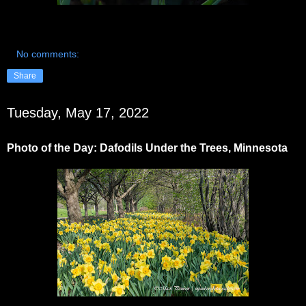
No comments:
Share
Tuesday, May 17, 2022
Photo of the Day: Dafodils Under the Trees, Minnesota