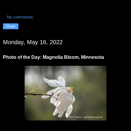
No comments:
Share
Monday, May 16, 2022
Photo of the Day: Magnolia Bloom, Minnesota