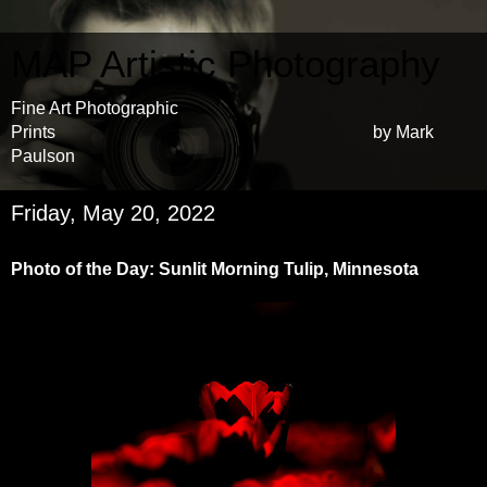
MAP Artistic Photography
Fine Art Photographic
Prints by Mark
Paulson
Friday, May 20, 2022
Photo of the Day: Sunlit Morning Tulip, Minnesota