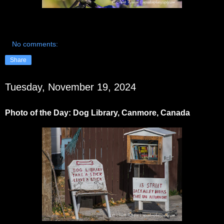
No comments:
Share
Tuesday, November 19, 2024
Photo of the Day: Dog Library, Canmore, Canada