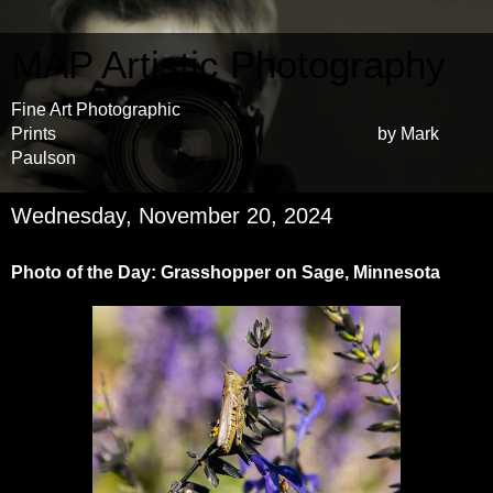
MAP Artistic Photography
Fine Art Photographic
Prints by Mark
Paulson
Wednesday, November 20, 2024
Photo of the Day: Grasshopper on Sage, Minnesota