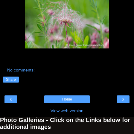
No comments:
Share
‹
›
Home
View web version
Photo Galleries - Click on the Links below for
additional images