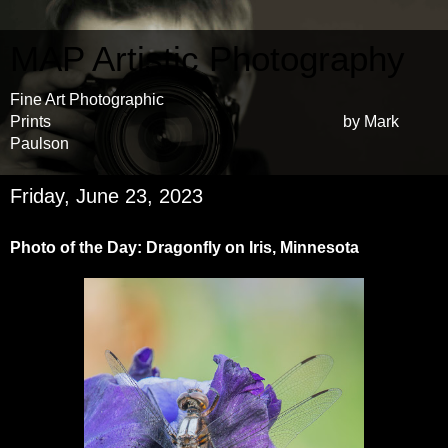
MAP Artistic Photography
Fine Art Photographic
Prints by Mark
Paulson
Friday, June 23, 2023
Photo of the Day: Dragonfly on Iris, Minnesota