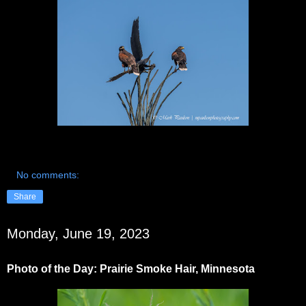
No comments:
Share
Monday, June 19, 2023
Photo of the Day: Prairie Smoke Hair, Minnesota