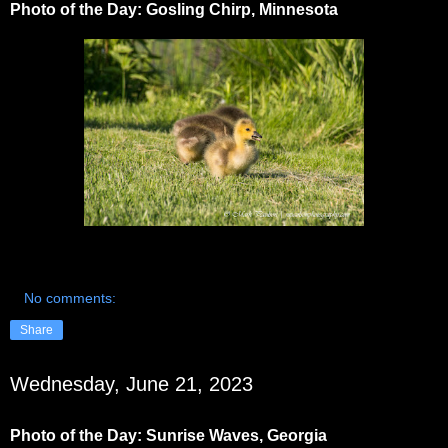
Photo of the Day: Gosling Chirp, Minnesota
No comments:
Share
Wednesday, June 21, 2023
Photo of the Day: Sunrise Waves, Georgia