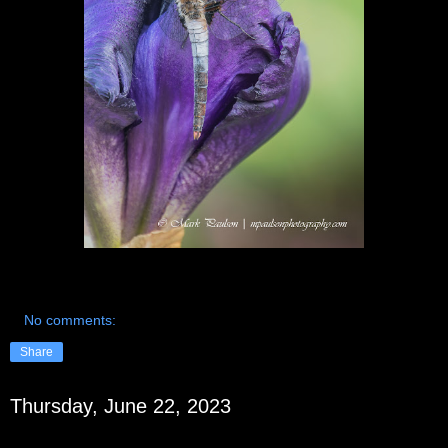
No comments:
Share
Thursday, June 22, 2023