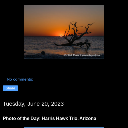
No comments:
Share
Tuesday, June 20, 2023
Photo of the Day: Harris Hawk Trio, Arizona