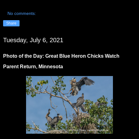
No comments:
Share
Tuesday, July 6, 2021
Photo of the Day: Great Blue Heron Chicks Watch
Parent Return, Minnesota