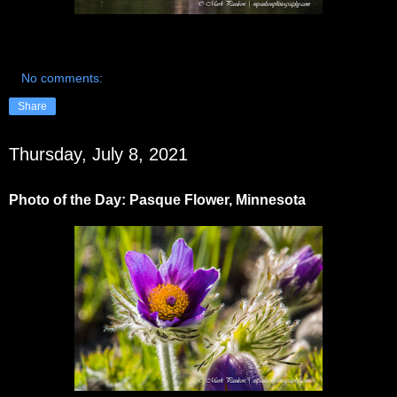
No comments:
Share
Thursday, July 8, 2021
Photo of the Day: Pasque Flower, Minnesota