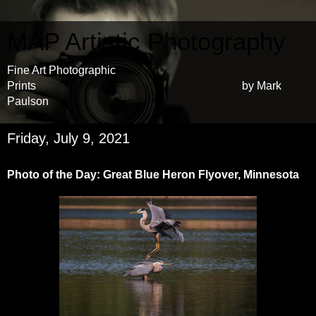
MAP Artistic Photography
Fine Art Photographic
Prints by Mark
Paulson
Friday, July 9, 2021
Photo of the Day: Great Blue Heron Flyover, Minnesota