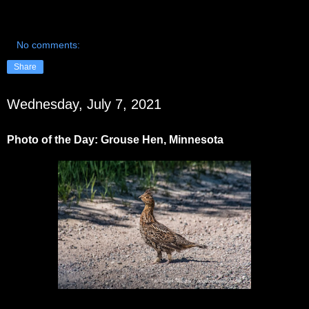
No comments:
Share
Wednesday, July 7, 2021
Photo of the Day: Grouse Hen, Minnesota