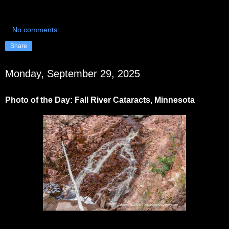
No comments:
Share
Monday, September 29, 2025
Photo of the Day: Fall River Cataracts, Minnesota