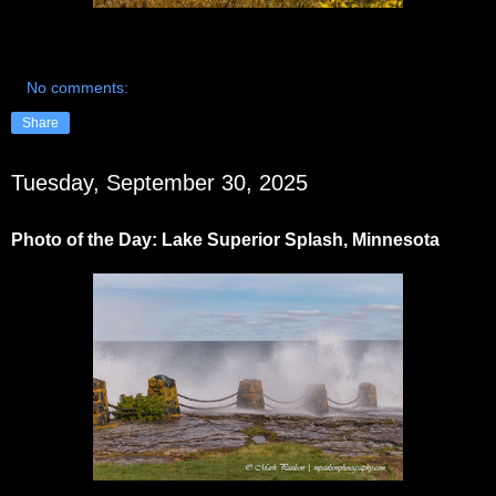
No comments:
Share
Tuesday, September 30, 2025
Photo of the Day: Lake Superior Splash, Minnesota