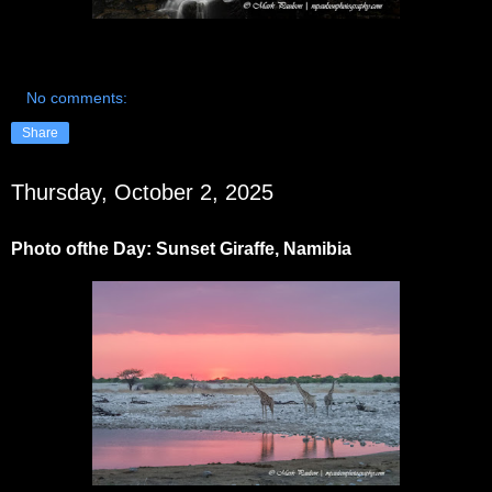
No comments:
Share
Thursday, October 2, 2025
Photo ofthe Day: Sunset Giraffe, Namibia