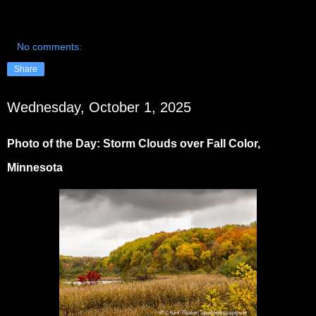
No comments:
Share
Wednesday, October 1, 2025
Photo of the Day: Storm Clouds over Fall Color,
Minnesota