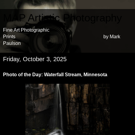
MAP Artistic Photography
Fine Art Photographic
Prints by Mark
Paulson
Friday, October 3, 2025
Photo of the Day: Waterfall Stream, Minnesota