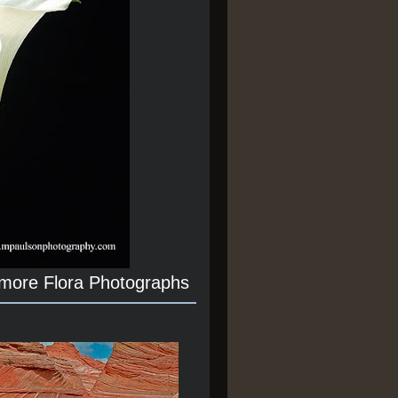
 more Flora Photographs