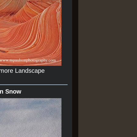
r more Landscape
In Snow