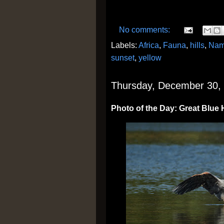
No comments:
Labels:
Africa
,
Fauna
,
hills
,
Nam
sunset
,
yellow
Thursday, December 30,
Photo of the Day: Great Blue