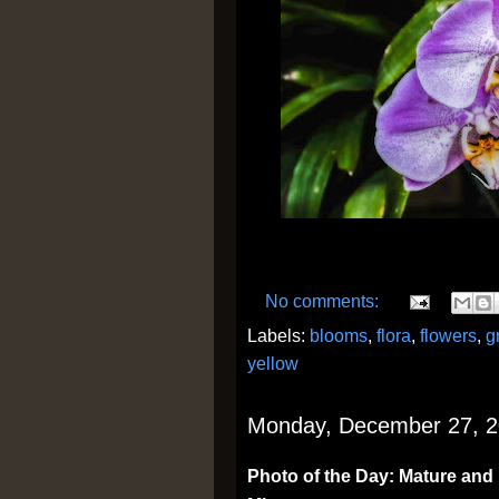
No comments:
Labels:
blooms
,
flora
,
flowers
,
g
yellow
Monday, December 27, 
Photo of the Day: Mature and