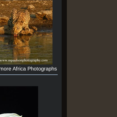
 more Africa Photographs