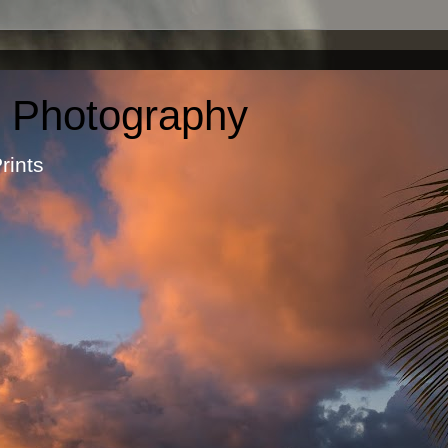
c Photography
otographic Prints by Ma