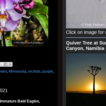
Click on image for
Quiver Tree at Su
Canyon, Namibia
reen
,
Minnesota
,
orchids
,
purple
,
2021
 Immature Bald Eagles,