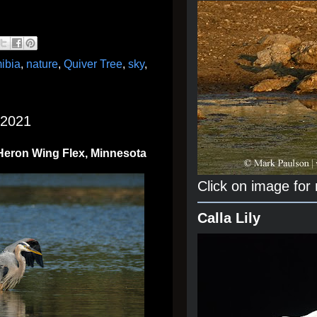
ibia
,
nature
,
Quiver Tree
,
sky
,
 2021
 Heron Wing Flex, Minnesota
Click on image for
Calla Lily