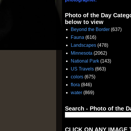
Photo of the Day Catego
below to view
Beyond the Border
(637)
Fauna
(616)
Landscapes
(478)
Minnesota
(2062)
National Park
(143)
US Travels
(663)
colors
(675)
flora
(846)
water
(869)
Search - Photo of the D
CLICK ON ANY IMAGE 