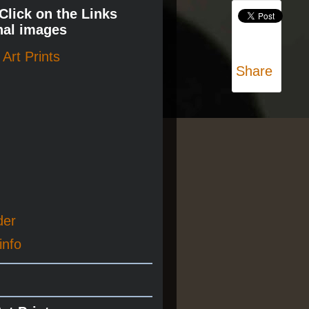
 Click on the Links
nal images
Art Prints
Share
der
info