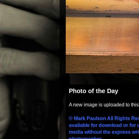
Photo of the Day
A new image is uploaded to thi
© Mark Paulson All Rights Re
available for download or for 
media without the express wri
photographer.