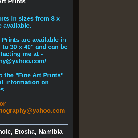
rt Prints
ints
in sizes from 8 x
e available.
Prints are available in
" to 30 x 40" and can be
acting me at -
phy@yahoo.com/
 the "Fine Art Prints"
al information on
s.
ion
otography@yahoo.com
hole, Etosha, Namibia