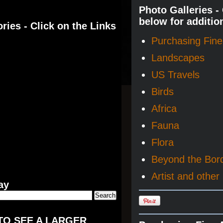
Photo Galleries -
below for additio
ries - Click on the Links
Purchasing Fine 
Landscapes
US Travels
Birds
Africa
Fauna
Flora
Beyond the Bor
Artist and other 
ay
TO SEE A LARGER