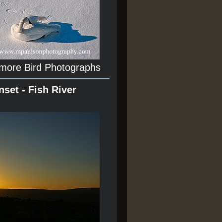
 more Bird Photographs
nset - Fish River