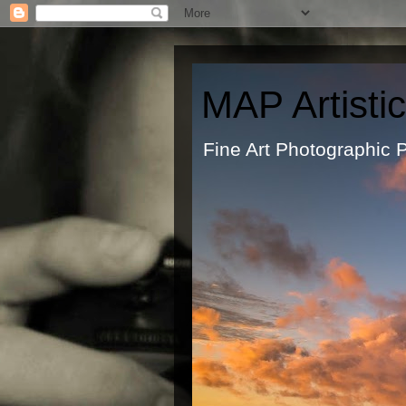
MAP Artisti
Fine Art Ph