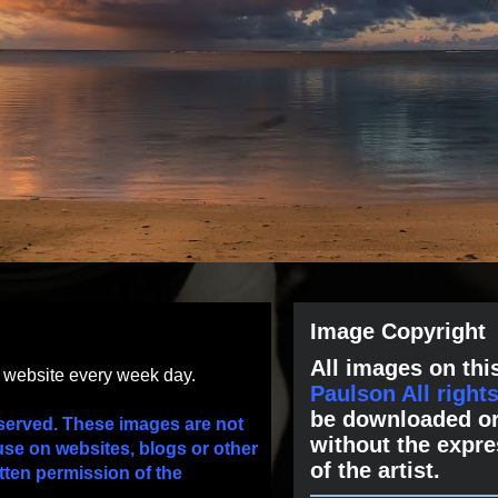
Image Copyright
All images on this
s website every week day.
Paulson All right
be downloaded or
served. These images are not
without the expre
use on websites, blogs or other
of the artist.
tten permission of the