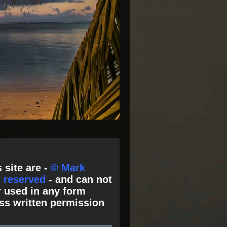
 site are -
© Mark
s reserved
- and can not
 used in any form
ss written permission