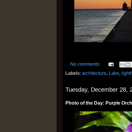
No comments:
Labels:
architecture
,
Lake
,
ligh
Tuesday, December 28, 
Photo of the Day: Purple Orc