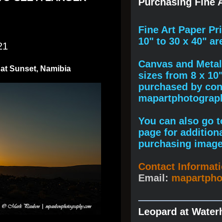
Purchasing Fine A
F
ine A
rt Paper Pr
10" to
30 x 40
" ar
21
Canvas and Metal 
 at Sunset, Namibia
sizes from 8 x 10
purchased by cont
mapartphotogra
You can also go to
page for addition
purchasing image
Contact Informat
Email:
mapartph
Leopard at Water