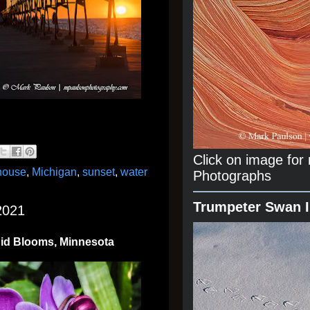
Click on image fo
thouse
,
Michigan
,
sunset
,
water
Photographs
Trumpeter Swan 
2021
hid Blooms, Minnesota