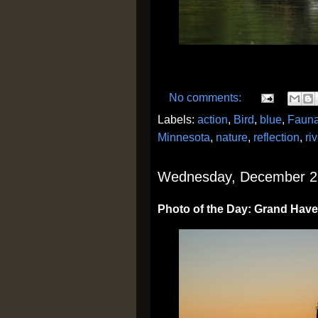
No comments:
Labels:
action
,
Bird
,
blue
,
Faun
Minnesota
,
nature
,
reflection
,
riv
Wednesday, December 2
Photo of the Day: Grand Have