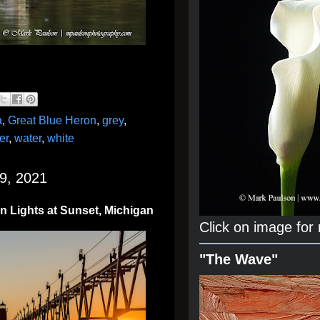
a
,
Great Blue Heron
,
grey
,
er
,
water
,
white
9, 2021
n Lights at Sunset, Michigan
Click on image for
"The Wave"