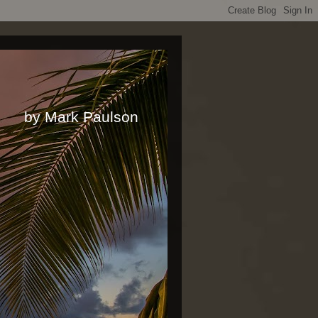
rk Paulson