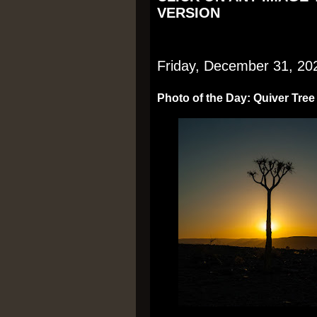
VERSION
Friday, December 31, 20
Photo of the Day: Quiver Tree