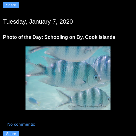
Share
Tuesday, January 7, 2020
Photo of the Day: Schooling on By, Cook Islands
No comments:
Share