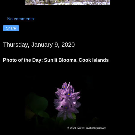
No comments:
Share
Thursday, January 9, 2020
Photo of the Day: Sunlit Blooms, Cook Islands