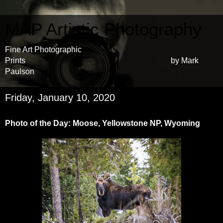
MAP Artistic Photography
Fine Art Photographic
Prints by Mark
Paulson
Friday, January 10, 2020
Photo of the Day: Moose, Yellowstone NP, Wyoming