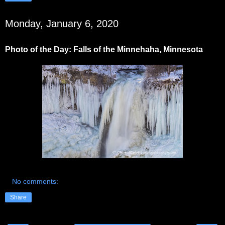
Monday, January 6, 2020
Photo of the Day: Falls of the Minnehaha, Minnesota
No comments:
Share