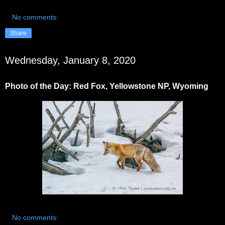
No comments:
Share
Wednesday, January 8, 2020
Photo of the Day: Red Fox, Yellowstone NP, Wyoming
No comments: