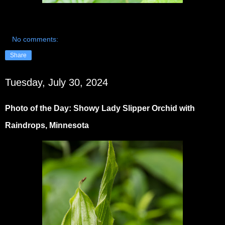
No comments:
Share
Tuesday, July 30, 2024
Photo of the Day: Showy Lady Slipper Orchid with
Raindrops, Minnesota