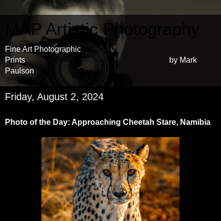
MAP Artistic Photography
Fine Art Photographic
Prints by Mark
Paulson
Friday, August 2, 2024
Photo of the Day: Approaching Cheetah Stare, Namibia