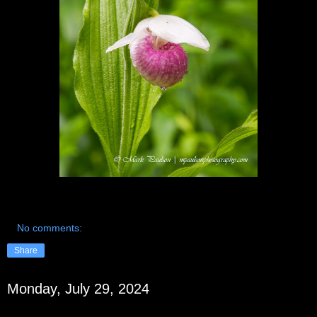
No comments:
Share
Monday, July 29, 2024