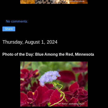
No comments:
Share
Thursday, August 1, 2024
Photo of the Day: Blue Among the Red, Minnesota