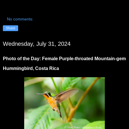
No comments:
Share
Wednesday, July 31, 2024
Photo of the Day: Female Purple-throated Mountain-gem
Hummingbird, Costa Rica