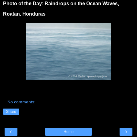
Photo of the Day: Raindrops on the Ocean Waves,
Roatan, Honduras
No comments:
Share
‹
›
Home