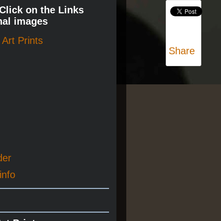
 Click on the Links
nal images
Art Prints
Share
der
info