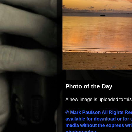
Photo of the Day
A new image is uploaded to thi
© Mark Paulson All Rights Re
available for download or for 
media without the express wri
photographer.