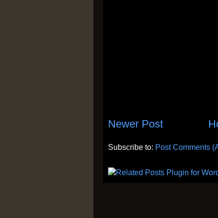
Newer Post
H
Subscribe to:
Post Comments (