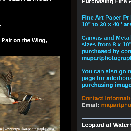
Purchasing Fine A
F
ine A
rt Paper Pr
10" to
30 x 40
" ar
2
Canvas and Metal 
 Pair on the Wing,
sizes from 8 x 10
purchased by cont
mapartphotogra
You can also go to
page for addition
purchasing image
Contact Informat
Email:
mapartph
Leopard at Water