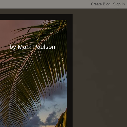
rk Paulson