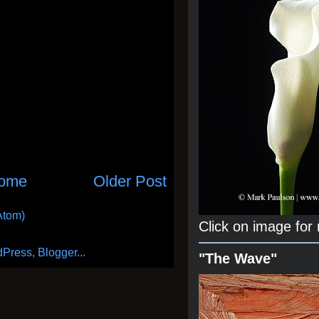
ome
Older Post
Atom)
Click on image for
"The Wave"