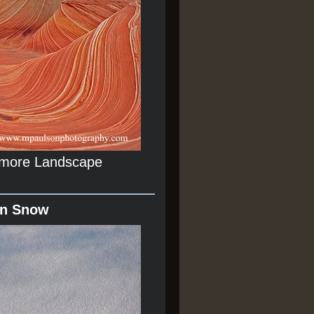
r more Landscape
In Snow