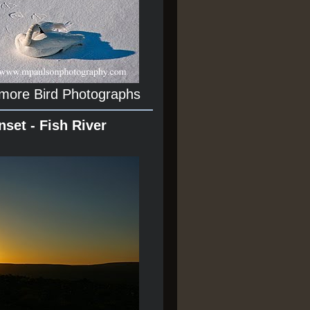
 more Bird Photographs
nset - Fish River