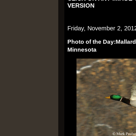
VERSION
Friday, November 2, 201
Photo of the Day:Mallard
Minnesota