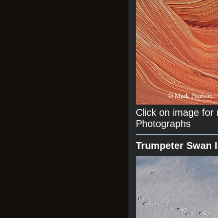
Click on image fo
Photographs
Trumpeter Swan 