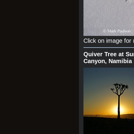
Click on image for
Quiver Tree at Su
Canyon, Namibia