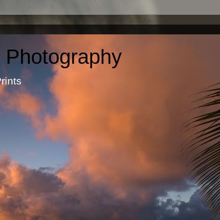
c Photography
otographic Prints by Ma