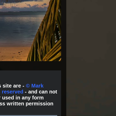
 site are -
© Mark
s reserved
- and can not
 used in any form
ss written permission