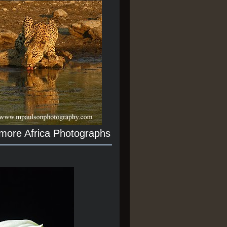
 more Africa Photographs