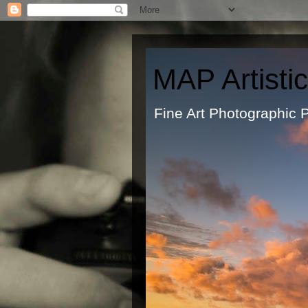
MAP Artisti
Fine Art Ph