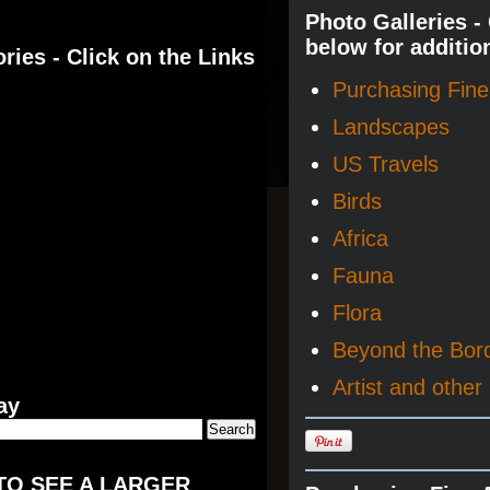
Photo Galleries -
below for additio
ries - Click on the Links
Purchasing Fine 
Landscapes
US Travels
Birds
Africa
Fauna
Flora
Beyond the Bor
Artist and other 
ay
TO SEE A LARGER