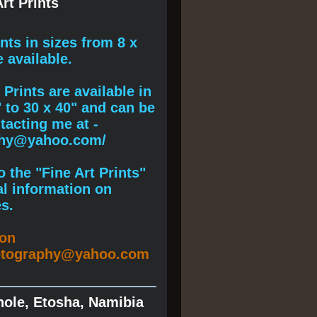
rt Prints
ints
in sizes from 8 x
e available.
Prints are available in
" to 30 x 40" and can be
acting me at -
phy@yahoo.com/
 the "Fine Art Prints"
al information on
s.
ion
otography@yahoo.com
hole, Etosha, Namibia