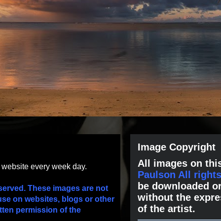
Image Copyright
All images on this
s website every week day.
Paulson All right
be downloaded or
served. These images are not
without the expre
use on websites, blogs or other
of the artist.
tten permission of the