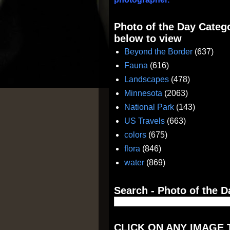
Photo of the Day Catego
below to view
Beyond the Border
(637)
Fauna
(616)
Landscapes
(478)
Minnesota
(2063)
National Park
(143)
US Travels
(663)
colors
(675)
flora
(846)
water
(869)
Search - Photo of the D
CLICK ON ANY IMAGE 