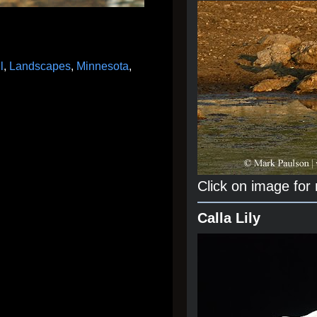
l
,
Landscapes
,
Minnesota
,
Click on image for
Calla Lily