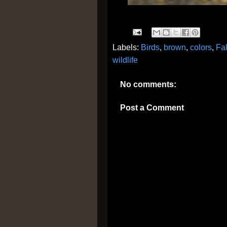
Labels:
Birds
,
brown
,
colors
,
Fal
wildlife
No comments:
Post a Comment