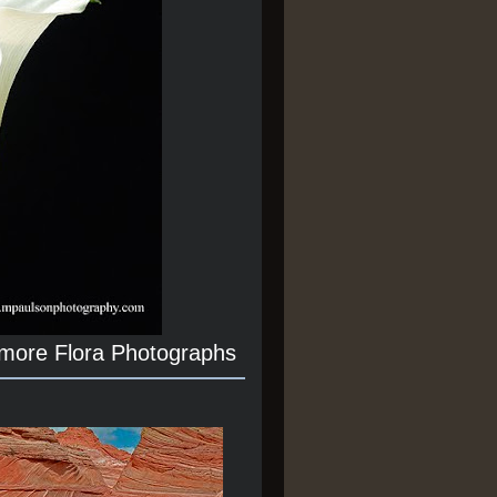
 more Flora Photographs