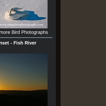
 more Bird Photographs
nset - Fish River