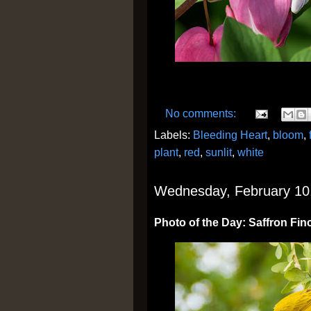
No comments:
Labels:
Bleeding Heart
,
bloom
,
plant
,
red
,
sunlit
,
white
Wednesday, February 10
Photo of the Day: Saffron Fin