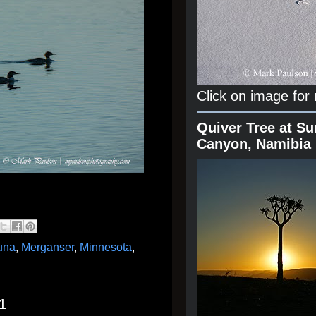
Click on image for
Quiver Tree at Su
Canyon, Namibia
una
,
Merganser
,
Minnesota
,
1