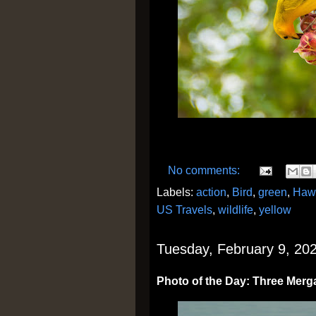
No comments:
Labels:
action
,
Bird
,
green
,
Haw
US Travels
,
wildlife
,
yellow
Tuesday, February 9, 20
Photo of the Day: Three Merg