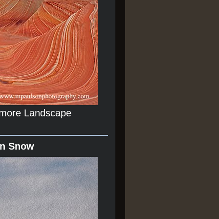
r more Landscape
In Snow