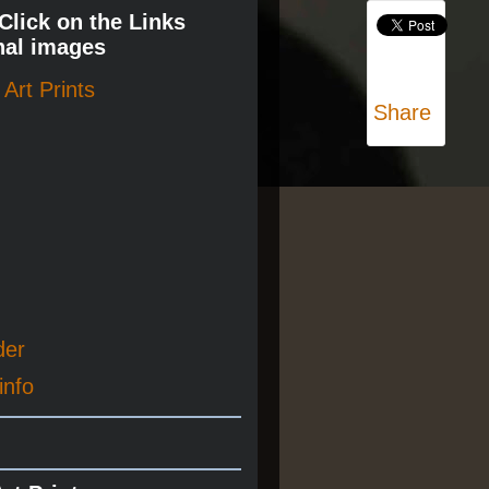
 Click on the Links
nal images
Art Prints
Share
der
info