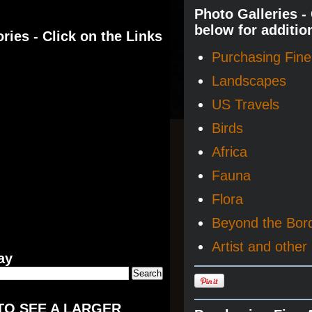
Photo Galleries -
below for additio
ries - Click on the Links
Purchasing Fine 
Landscapes
US Travels
Birds
Africa
Fauna
Flora
Beyond the Bor
Artist and other 
ay
TO SEE A LARGER