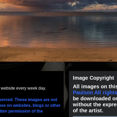
Image Copyright
All images on this
s website every week day.
Paulson All right
be downloaded or
served. These images are not
without the expre
use on websites, blogs or other
of the artist.
tten permission of the