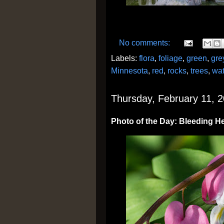
No comments:
Labels:
flora
,
foliage
,
green
,
gre
Minnesota
,
red
,
rocks
,
trees
,
wat
Thursday, February 11, 
Photo of the Day: Bleeding H