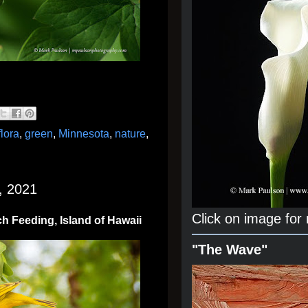
flora
,
green
,
Minnesota
,
nature
,
, 2021
Click on image for
ch Feeding, Island of Hawaii
"The Wave"