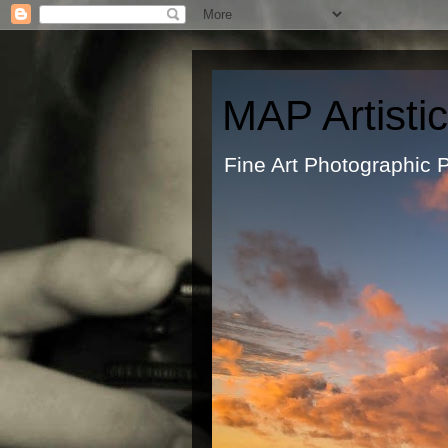
MAP Artisti
Fine Art Ph