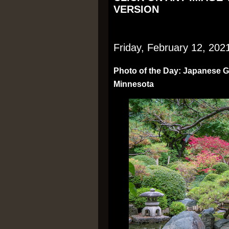
VERSION
Friday, February 12, 202
Photo of the Day: Japanese Ga
Minnesota