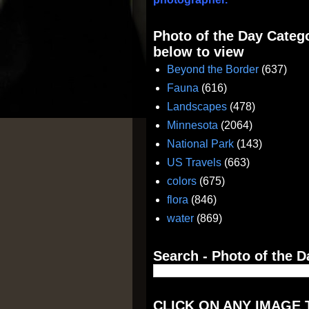
Photo of the Day Catego
below to view
Beyond the Border
(637)
Fauna
(616)
Landscapes
(478)
Minnesota
(2064)
National Park
(143)
US Travels
(663)
colors
(675)
flora
(846)
water
(869)
Search - Photo of the D
CLICK ON ANY IMAGE 