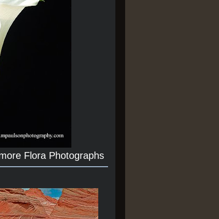
 more Flora Photographs