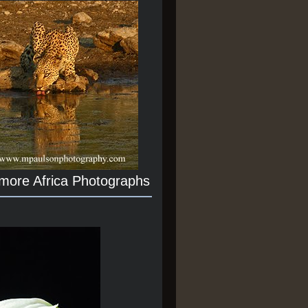
 more Africa Photographs