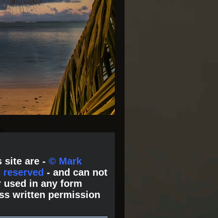
 site are -
© Mark
s reserved
- and can not
 used in any form
ss written permission