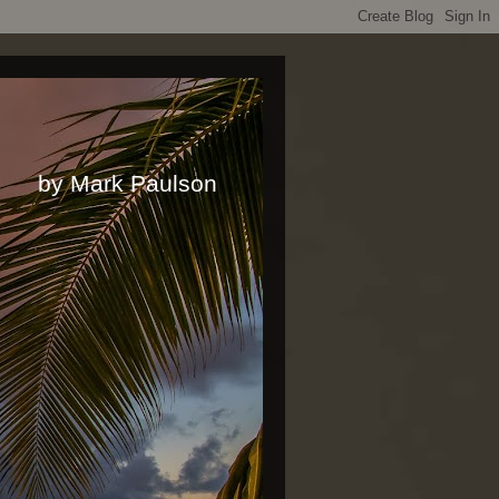
rk Paulson