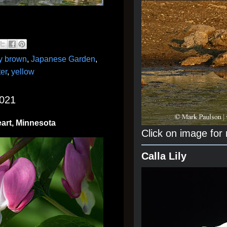
y brown
,
Japanese Garden
,
er
,
yellow
2021
eart, Minnesota
Click on image for
Calla Lily