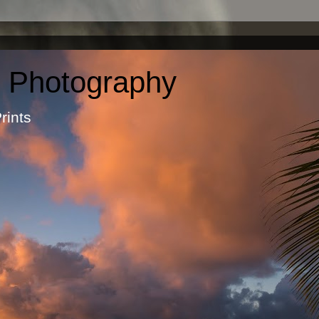
c Photography
otographic Prints by Ma