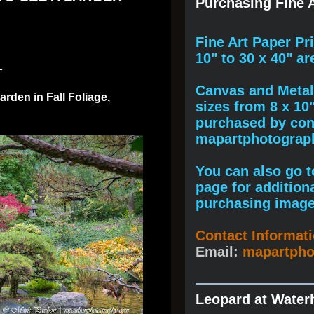
Purchasing Fine A
F
ine A
rt Paper Pr
10" to
30 x 40
" ar
1
Canvas and Metal 
rden in Fall Foliage,
sizes from 8 x 10
purchased by cont
mapartphotogra
You can also go to
page for addition
purchasing image
Contact Informat
Email:
mapartph
Leopard at Water