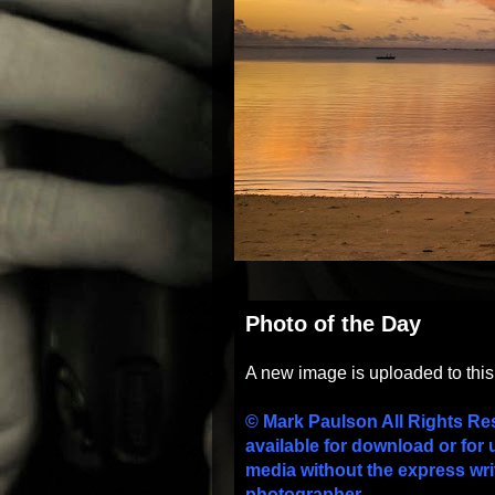
Photo of the Day
A new image is uploaded to thi
© Mark Paulson All Rights Re
available for download or for 
media without the express wri
photographer.