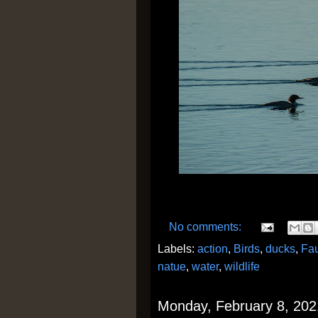
No comments:
Labels:
action
,
Birds
,
ducks
,
Fa
natue
,
water
,
wildlife
Monday, February 8, 202