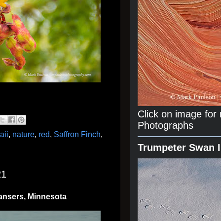
Click on image fo
Photographs
aii
,
nature
,
red
,
Saffron Finch
,
Trumpeter Swan 
21
ansers, Minnesota