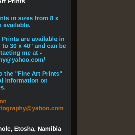
rt Prints
ints
in sizes from 8 x
e available.
Prints are available in
" to 30 x 40" and can be
acting me at -
phy@yahoo.com/
 the "Fine Art Prints"
al information on
s.
ion
otography@yahoo.com
hole, Etosha, Namibia