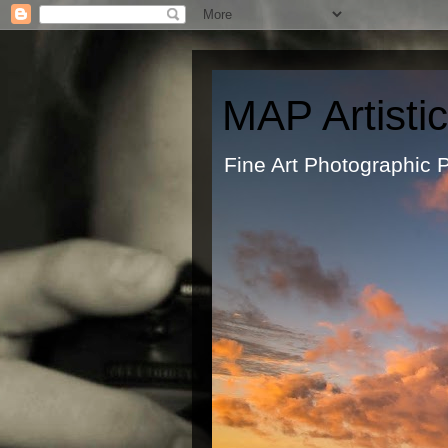
MAP Artisti
Fine Art Ph