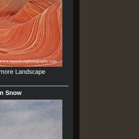
r more Landscape
In Snow