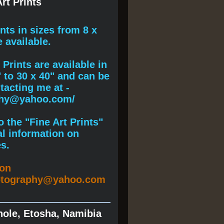
rt Prints
ints
in sizes from 8 x
e available.
Prints are available in
" to 30 x 40" and can be
acting me at -
phy@yahoo.com/
 the "Fine Art Prints"
al information on
s.
ion
otography@yahoo.com
hole, Etosha, Namibia