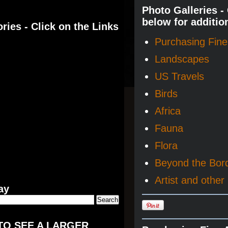
Photo Galleries -
below for additio
ries - Click on the Links
Purchasing Fine 
Landscapes
US Travels
Birds
Africa
Fauna
Flora
Beyond the Bor
Artist and other 
ay
TO SEE A LARGER