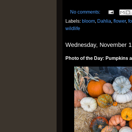
No comments:
Labels:
bloom
,
Dahlia
,
flower
,
f
wildlife
Wednesday, November 1
Photo of the Day: Pumpkins 