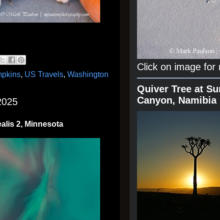
Click on image for
pkins
,
US Travels
,
Washington
Quiver Tree at Su
Canyon, Namibia
2025
alis 2, Minnesota