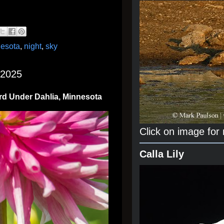
esota
,
night
,
sky
 2025
rd Under Dahlia, Minnesota
Click on image for
Calla Lily