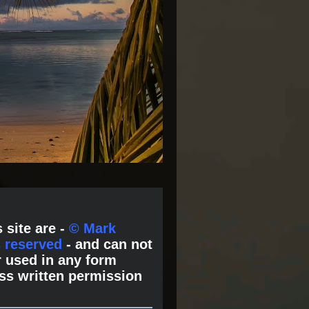
 site are -
© Mark
s reserved
- and can not
 used in any form
ss written permission