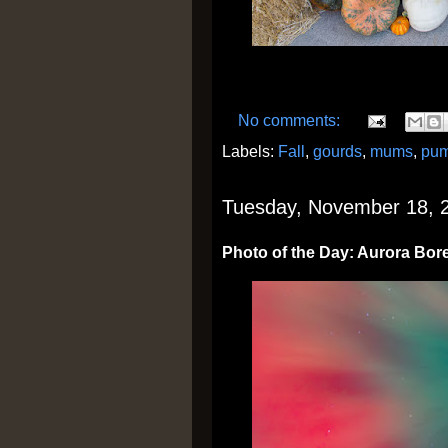
No comments:
Labels:
Fall
,
gourds
,
mums
,
pum
Tuesday, November 18, 
Photo of the Day: Aurora Bore