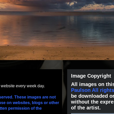
Image Copyright
All images on this
s website every week day.
Paulson All right
be downloaded or
served. These images are not
without the expre
use on websites, blogs or other
of the artist.
tten permission of the