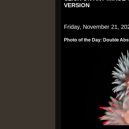
VERSION
Friday, November 21, 20
Photo of the Day: Double Abs