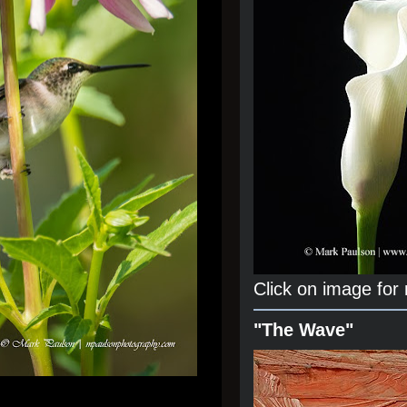
Click on image for
"The Wave"