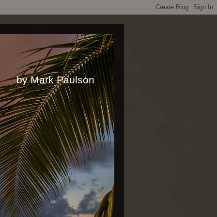
rk Paulson