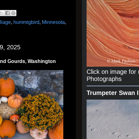
oliage
,
hummigbird
,
Minnesota
,
9, 2025
and Gourds, Washington
Click on image fo
Photographs
Trumpeter Swan 