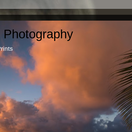
c Photography
otographic Prints by Ma