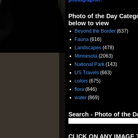
Photo of the Day Catego
below to view
Beyond the Border
(637)
Fauna
(616)
Landscapes
(478)
Minnesota
(2063)
National Park
(143)
US Travels
(663)
colors
(675)
flora
(846)
water
(869)
Search - Photo of the D
CLICK ON ANY IMAGE 