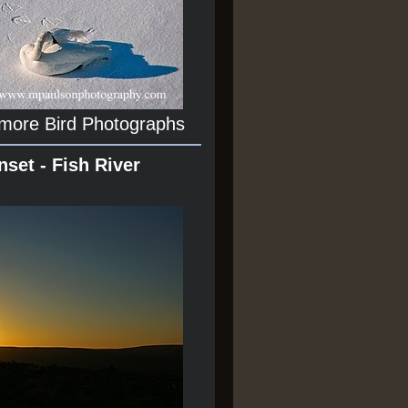
 more Bird Photographs
nset - Fish River