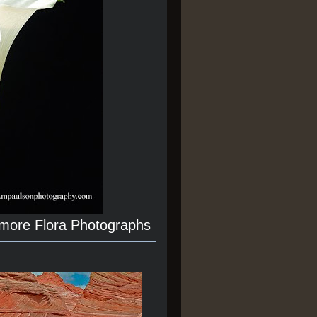
 more Flora Photographs