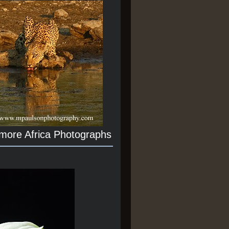
 more Africa Photographs