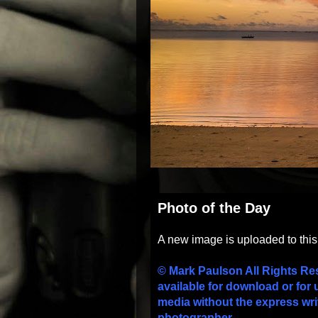
Photo of the Day
A new image is uploaded to thi
© Mark Paulson All Rights Re
available for download or for 
media without the express wri
photographer.