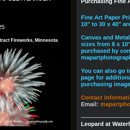
Purchasing Fine A
F
ine A
rt Paper Pr
10" to
30 x 40
" ar
25
Canvas and Metal 
tract Fireworks, Minnesota
sizes from 8 x 10
purchased by cont
mapartphotogra
You can also go to
page for addition
purchasing image
Contact Informat
Email:
mapartph
Leopard at Water