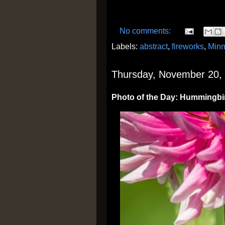
No comments:
Labels:
abstract
,
fireworks
,
Minn
Thursday, November 20,
Photo of the Day: Hummingbi