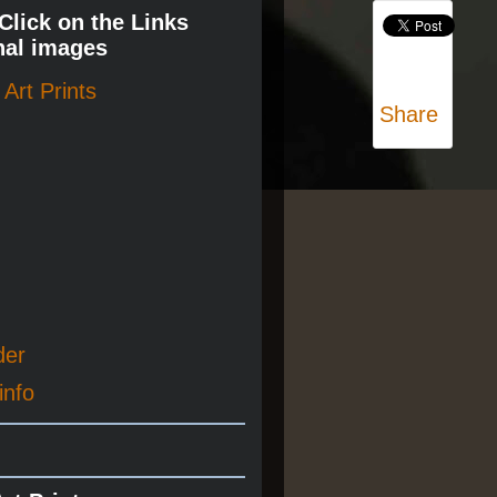
 Click on the Links
nal images
Art Prints
Share
der
info