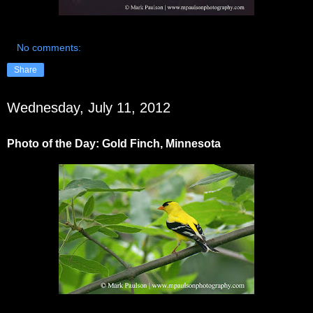
No comments:
Share
Wednesday, July 11, 2012
Photo of the Day: Gold Finch, Minnesota