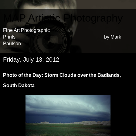
MAP Artistic Photography
Fine Art Photographic
Prints by Mark
Paulson
Friday, July 13, 2012
Photo of the Day: Storm Clouds over the Badlands,
South Dakota