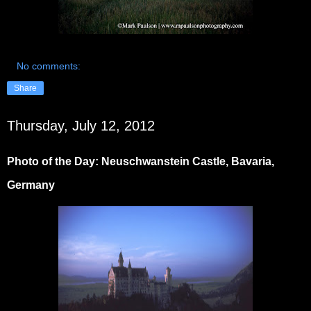
No comments:
Share
Thursday, July 12, 2012
Photo of the Day: Neuschwanstein Castle, Bavaria,
Germany