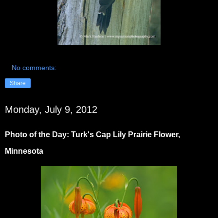
No comments:
Share
Monday, July 9, 2012
Photo of the Day: Turk's Cap Lily Prairie Flower,
Minnesota