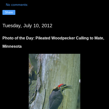
No comments:
Share
Tuesday, July 10, 2012
Photo of the Day: Pileated Woodpecker Calling to Mate,
Minnesota