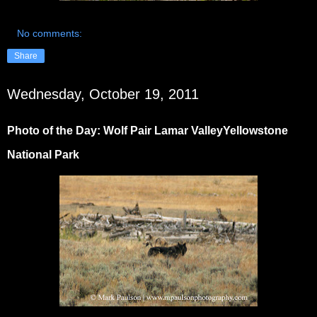
No comments:
Share
Wednesday, October 19, 2011
Photo of the Day: Wolf Pair Lamar ValleyYellowstone
National Park