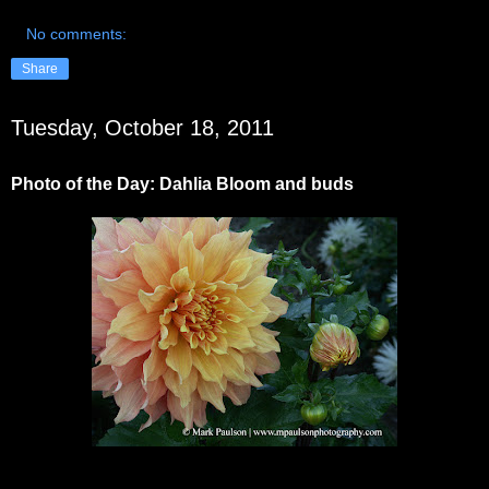
No comments:
Share
Tuesday, October 18, 2011
Photo of the Day: Dahlia Bloom and buds