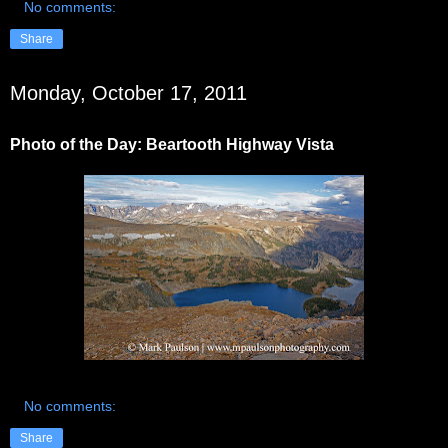
No comments:
Share
Monday, October 17, 2011
Photo of the Day: Beartooth Highway Vista
No comments:
Share