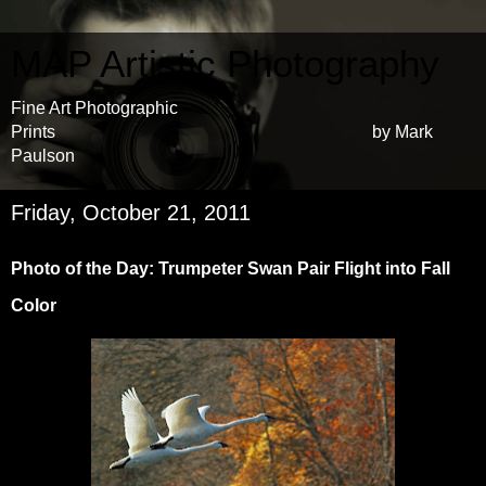
MAP Artistic Photography
Fine Art Photographic
Prints by Mark
Paulson
Friday, October 21, 2011
Photo of the Day: Trumpeter Swan Pair Flight into Fall
Color