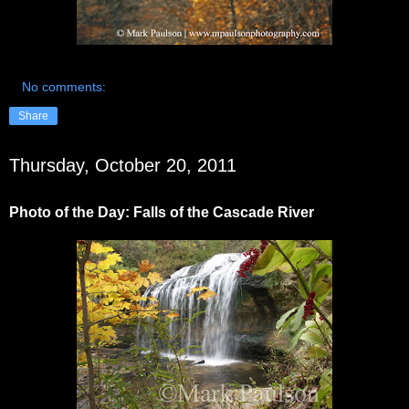
No comments:
Share
Thursday, October 20, 2011
Photo of the Day: Falls of the Cascade River