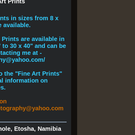
rt Prints
ints
in sizes from 8 x
e available.
Prints are available in
" to 30 x 40" and can be
acting me at -
phy@yahoo.com/
 the "Fine Art Prints"
al information on
s.
ion
otography@yahoo.com
hole, Etosha, Namibia