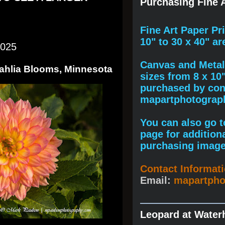
Purchasing Fine A
F
ine A
rt Paper Pr
10" to
30 x 40
" ar
2025
Canvas and Metal 
Dahlia Blooms, Minnesota
sizes from 8 x 10
purchased by cont
mapartphotogra
You can also go to
page for addition
purchasing image
Contact Informat
Email:
mapartph
Leopard at Water