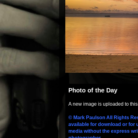
Photo of the Day
A new image is uploaded to thi
© Mark Paulson All Rights Re
available for download or for 
media without the express wri
photographer.