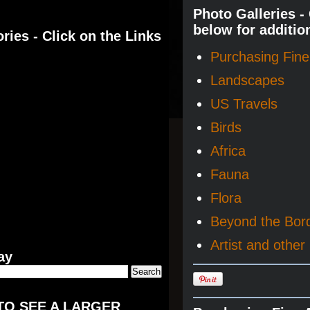
Photo Galleries -
below for additio
ries - Click on the Links
Purchasing Fine 
Landscapes
US Travels
Birds
Africa
Fauna
Flora
Beyond the Bor
Artist and other 
ay
TO SEE A LARGER