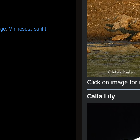
age
,
Minnesota
,
sunlit
Click on image for
Calla Lily