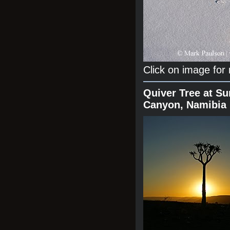
Click on image for
Quiver Tree at Su
Canyon, Namibia