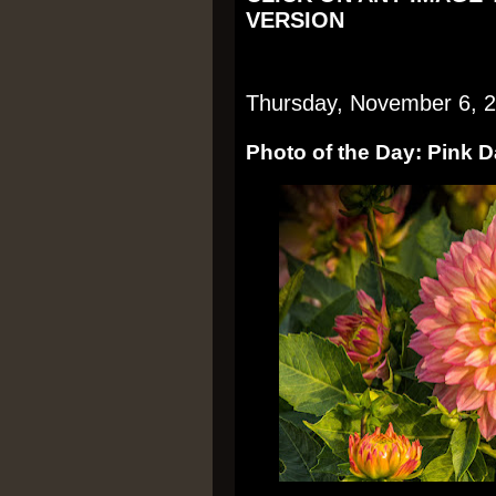
VERSION
Thursday, November 6, 
Photo of the Day: Pink 