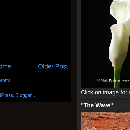
ome
Older Post
Atom)
Click on image for
"The Wave"