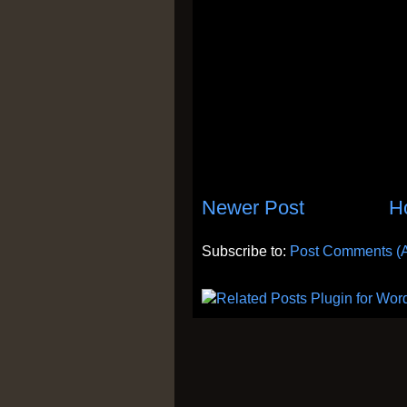
Newer Post
H
Subscribe to:
Post Comments (