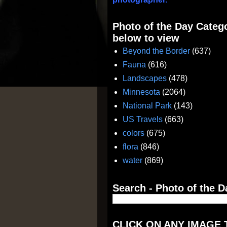
Photo of the Day Catego
below to view
Beyond the Border
(637)
Fauna
(616)
Landscapes
(478)
Minnesota
(2064)
National Park
(143)
US Travels
(663)
colors
(675)
flora
(846)
water
(869)
Search - Photo of the D
CLICK ON ANY IMAGE 