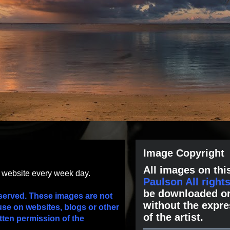
Image Copyright
All images on this
s website every week day.
Paulson All right
be downloaded or
served. These images are not
without the expre
use on websites, blogs or other
of the artist.
tten permission of the