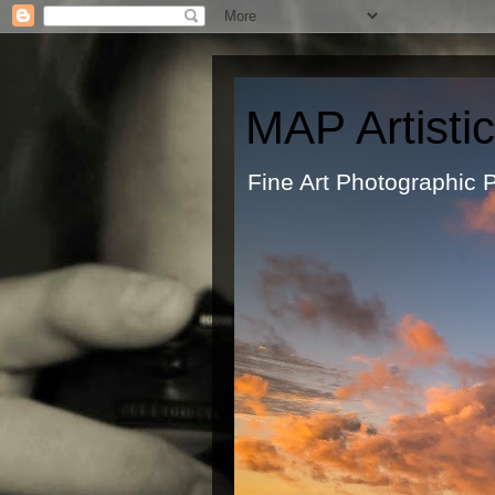
MAP Artisti
Fine Art Ph