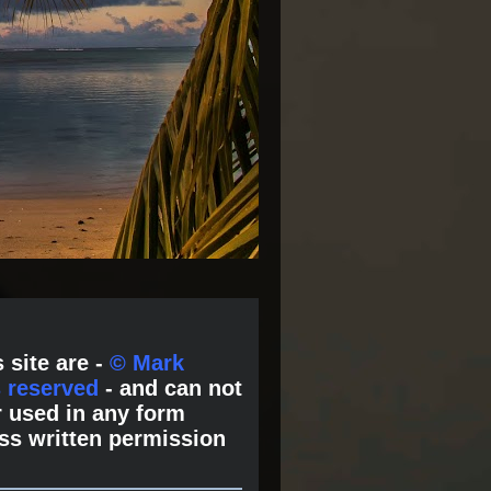
 site are -
© Mark
s reserved
- and can not
 used in any form
ss written permission