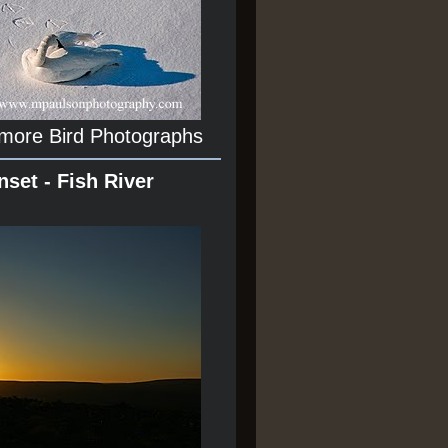
 more Bird Photographs
nset - Fish River