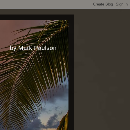
rk Paulson