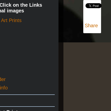
 Click on the Links
nal images
Art Prints
Share
der
info