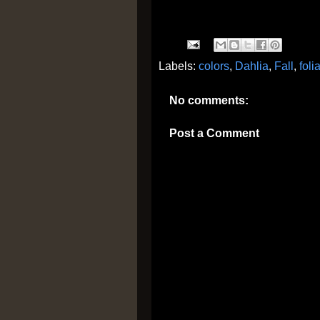
Labels:
colors
,
Dahlia
,
Fall
,
foli
No comments:
Post a Comment