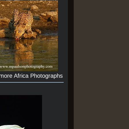
 more Africa Photographs