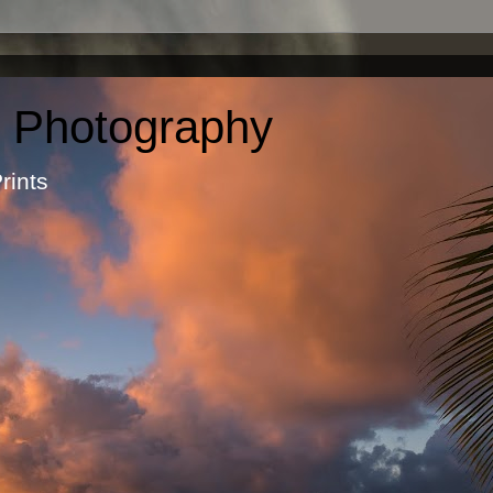
c Photography
otographic Prints by Ma