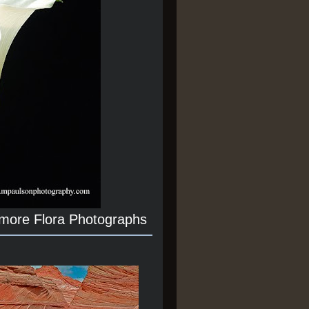
 more Flora Photographs