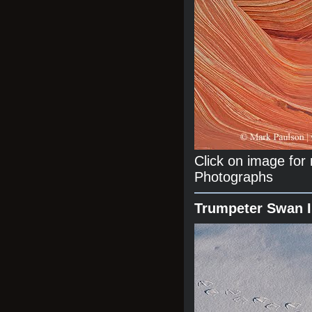
Click on image fo
Photographs
Trumpeter Swan 