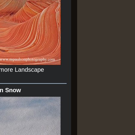
r more Landscape
In Snow