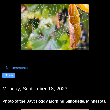
No comments:
Share
Monday, September 18, 2023
Photo of the Day: Foggy Morning Silhouette, Minnesota