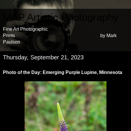
MAP Artistic Photography
Fine Art Photographic
Prints by Mark
Paulson
Thursday, September 21, 2023
Photo of the Day: Emerging Purple Lupine, Minnesota