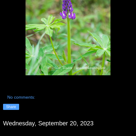
No comments:
Share
Wednesday, September 20, 2023