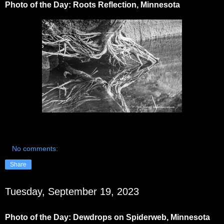
Photo of the Day: Roots Reflection, Minnesota
No comments:
Share
Tuesday, September 19, 2023
Photo of the Day: Dewdrops on Spiderweb, Minnesota