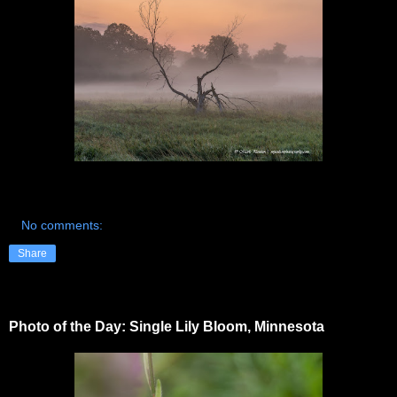
No comments:
Share
Photo of the Day: Single Lily Bloom, Minnesota