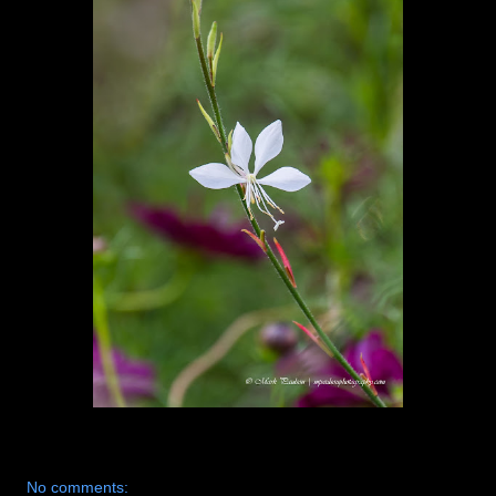
No comments: