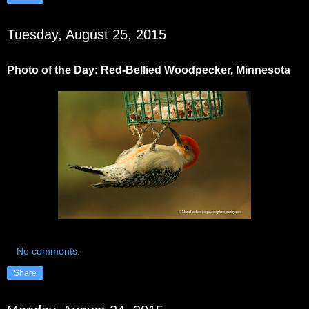
Tuesday, August 25, 2015
Photo of the Day: Red-Bellied Woodpecker, Minnesota
No comments:
Share