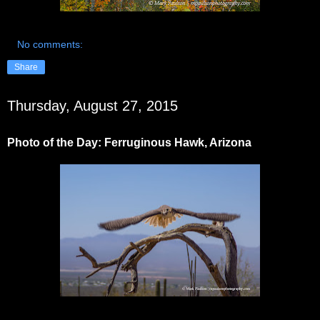
No comments:
Share
Thursday, August 27, 2015
Photo of the Day: Ferruginous Hawk, Arizona