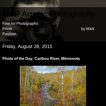
MAP Artistic Photography
Fine Art Photographic
Prints by Mark
Paulson
Friday, August 28, 2015
Photo of the Day: Caribou River, Minnesota