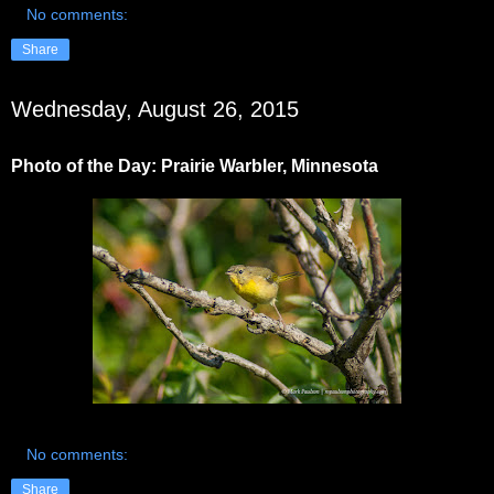
No comments:
Share
Wednesday, August 26, 2015
Photo of the Day: Prairie Warbler, Minnesota
No comments:
Share