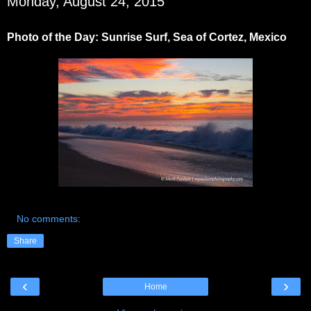
Monday, August 24, 2015
Photo of the Day: Sunrise Surf, Sea of Cortez, Mexico
No comments:
Share
‹
›
Home