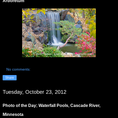
Arboretum
No comments:
Share
Tuesday, October 23, 2012
Photo of the Day; Waterfall Pools, Cascade River,
Minnesota