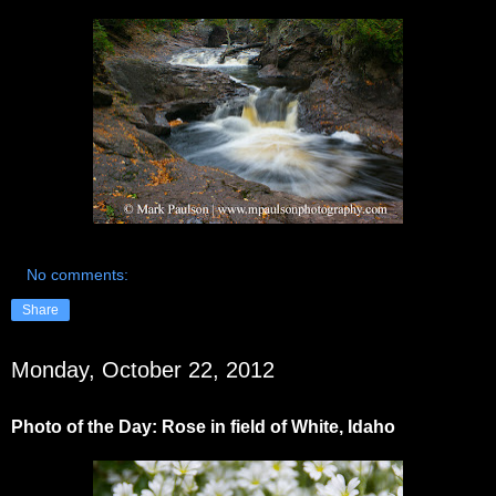
No comments:
Share
Monday, October 22, 2012
Photo of the Day: Rose in field of White, Idaho