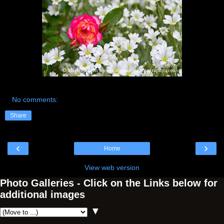
No comments:
Share
‹
›
Home
View web version
Photo Galleries - Click on the Links below for
additional images
▼