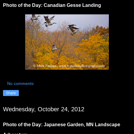
Photo of the Day: Canadian Gesse Landing
No comments:
Share
Wednesday, October 24, 2012
Photo of the Day: Japanese Garden, MN Landscape