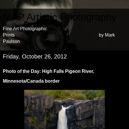
MAP Artistic Photography
Fine Art Photographic
Prints by Mark
Paulson
Friday, October 26, 2012
Photo of the Day: High Falls Pigeon River,
Minnesota/Canada border