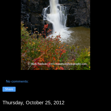
No comments:
Share
Thursday, October 25, 2012