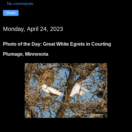
No comments:
Share
Monday, April 24, 2023
Photo of the Day: Great White Egrets in Courting
Plumage, Minnesota