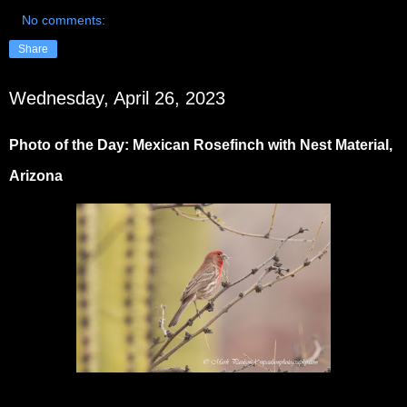
No comments:
Share
Wednesday, April 26, 2023
Photo of the Day: Mexican Rosefinch with Nest Material,
Arizona