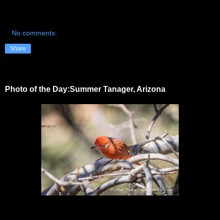
No comments:
Share
Photo of the Day:Summer Tanager, Arizona