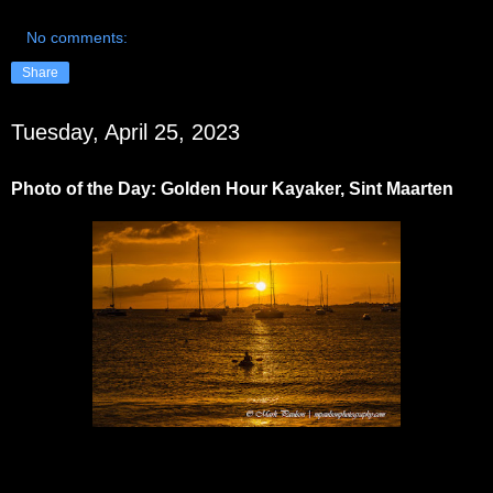
No comments:
Share
Tuesday, April 25, 2023
Photo of the Day: Golden Hour Kayaker, Sint Maarten