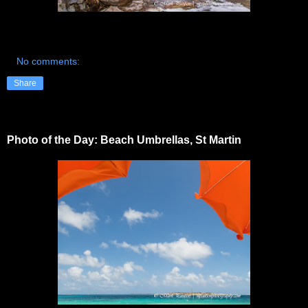
No comments:
Share
Photo of the Day: Beach Umbrellas, St Martin