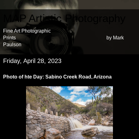
MAP Artistic Photography
Fine Art Photographic
Prints by Mark
Paulson
Friday, April 28, 2023
Photo of hte Day: Sabino Creek Road, Arizona