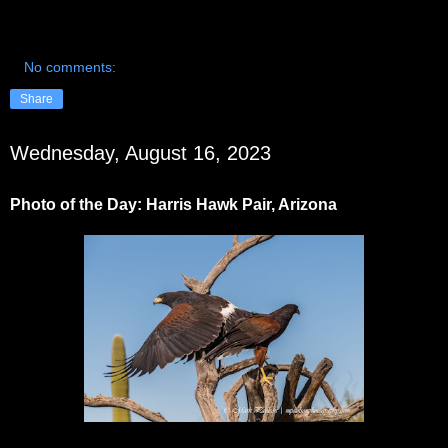
No comments:
Share
Wednesday, August 16, 2023
Photo of the Day: Harris Hawk Pair, Arizona