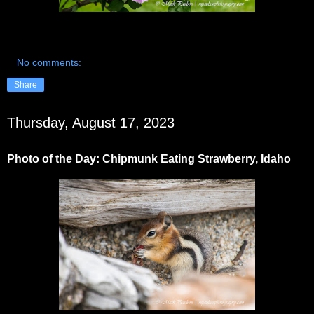
No comments:
Share
Thursday, August 17, 2023
Photo of the Day: Chipmunk Eating Strawberry, Idaho