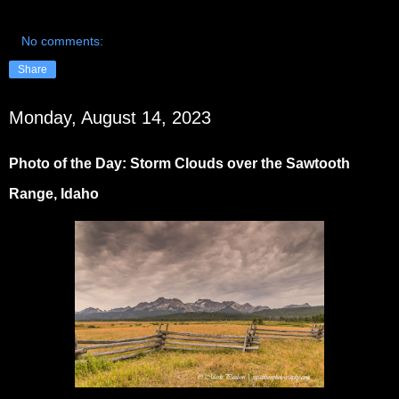
No comments:
Share
Monday, August 14, 2023
Photo of the Day: Storm Clouds over the Sawtooth
Range, Idaho