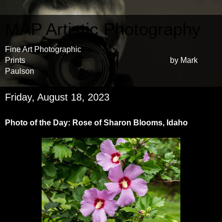
MAP Artistic Photography
Fine Art Photographic
Prints by Mark
Paulson
Friday, August 18, 2023
Photo of the Day: Rose of Sharon Blooms, Idaho