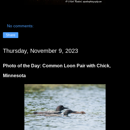
No comments:
Share
Thursday, November 9, 2023
Photo of the Day: Common Loon Pair with Chick,
Minnesota