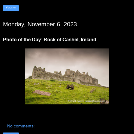
Share
Monday, November 6, 2023
Photo of the Day: Rock of Cashel, Ireland
No comments: