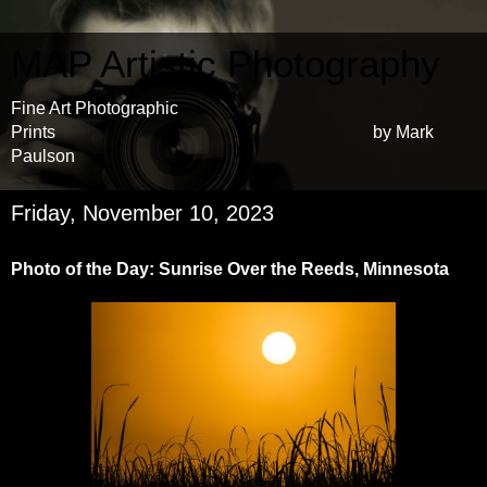
MAP Artistic Photography
Fine Art Photographic
Prints by Mark
Paulson
Friday, November 10, 2023
Photo of the Day: Sunrise Over the Reeds, Minnesota