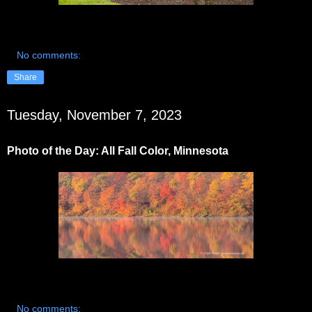
No comments:
Share
Tuesday, November 7, 2023
Photo of the Day: All Fall Color, Minnesota
No comments: