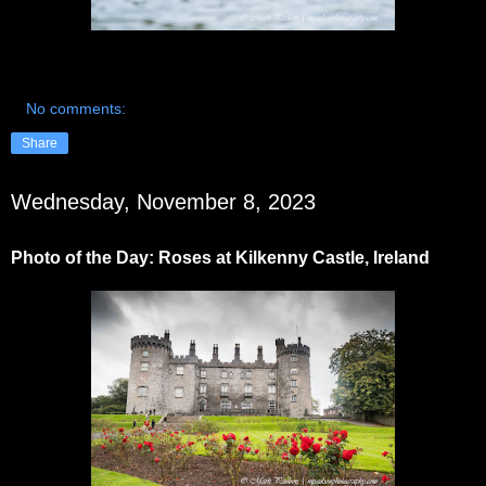
No comments:
Share
Wednesday, November 8, 2023
Photo of the Day: Roses at Kilkenny Castle, Ireland