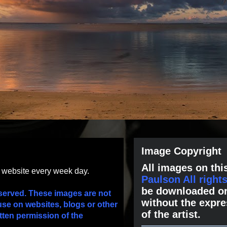
Image Copyright
All images on this
s website every week day.
Paulson All right
be downloaded or
served. These images are not
without the expre
use on websites, blogs or other
of the artist.
tten permission of the