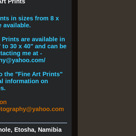
rt Prints
ints
in sizes from 8 x
e available.
Prints are available in
" to 30 x 40" and can be
acting me at -
phy@yahoo.com/
 the "Fine Art Prints"
al information on
s.
ion
otography@yahoo.com
hole, Etosha, Namibia