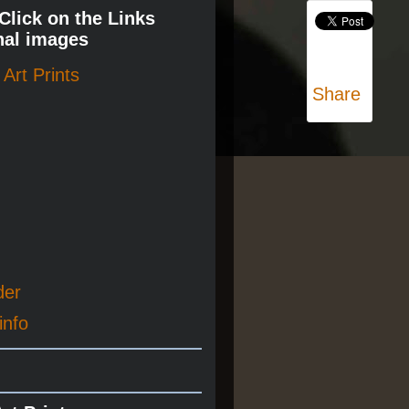
 Click on the Links
nal images
Art Prints
Share
der
info