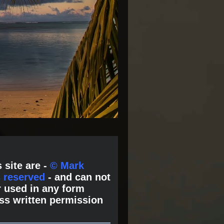
 site are -
© Mark
s reserved
- and can not
 used in any form
ss written permission