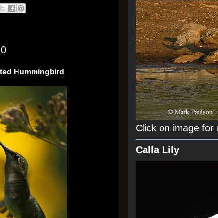
10
ated Hummingbird
Click on image for
Calla Lily