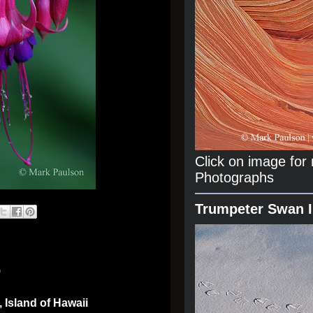
Click on image fo
Photographs
Trumpeter Swan 
0
 Island of Hawaii