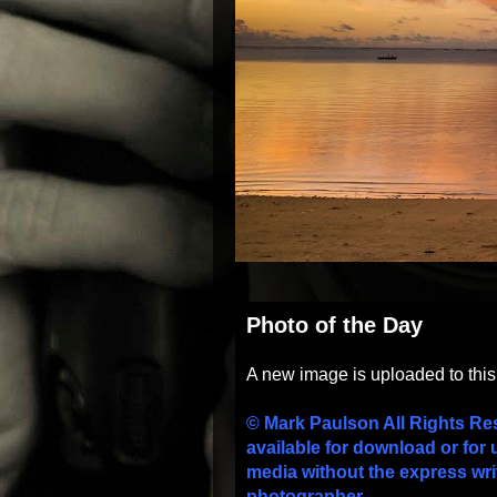
Photo of the Day
A new image is uploaded to thi
© Mark Paulson All Rights Re
available for download or for 
media without the express wri
photographer.