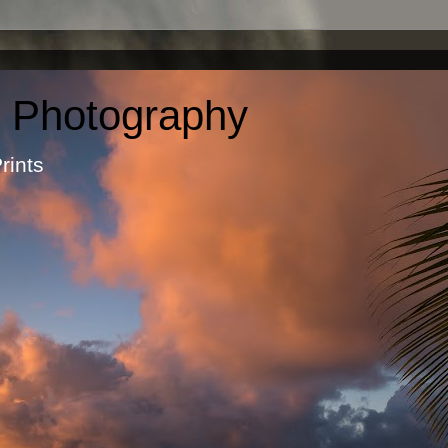
c Photography
otographic Prints by Ma