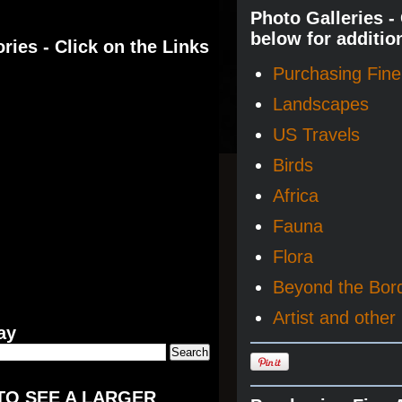
Photo Galleries -
below for additio
ries - Click on the Links
Purchasing Fine 
Landscapes
US Travels
Birds
Africa
Fauna
Flora
Beyond the Bor
Artist and other 
ay
TO SEE A LARGER