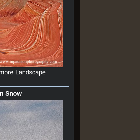
r more Landscape
In Snow