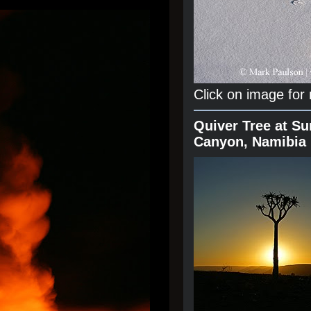
Click on image for
Quiver Tree at Su
Canyon, Namibia