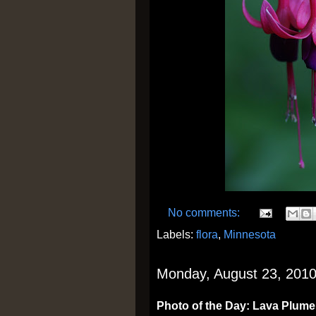
No comments:
Labels:
flora
,
Minnesota
Monday, August 23, 201
Photo of the Day: Lava Plume,