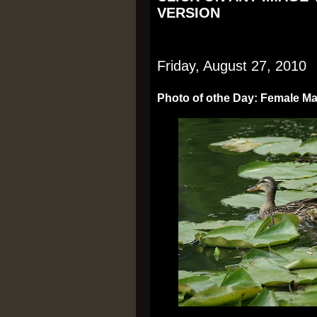
VERSION
Friday, August 27, 2010
Photo of othe Day: Female Mal