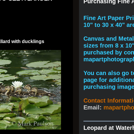
Purchasing Fine A
F
ine A
rt Paper Pr
10" to
30 x 40
" ar
Canvas and Metal 
lard with ducklings
sizes from 8 x 10
purchased by cont
mapartphotogra
You can also go to
page for addition
purchasing image
Contact Informat
Email:
mapartph
Leopard at Water