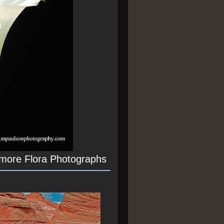
 more Flora Photographs