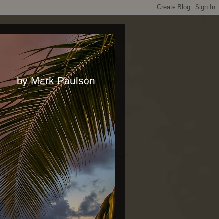
rk Paulson