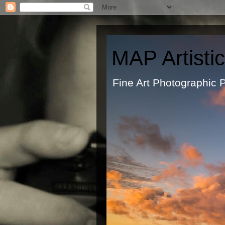
MAP Artisti
Fine Art Ph