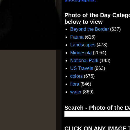
Photo of the Day Catego
below to view
Beyond the Border
(637)
Fauna
(616)
Landscapes
(478)
Minnesota
(2064)
National Park
(143)
US Travels
(663)
colors
(675)
flora
(846)
water
(869)
Search - Photo of the D
CLICK ON ANY IMAGE 