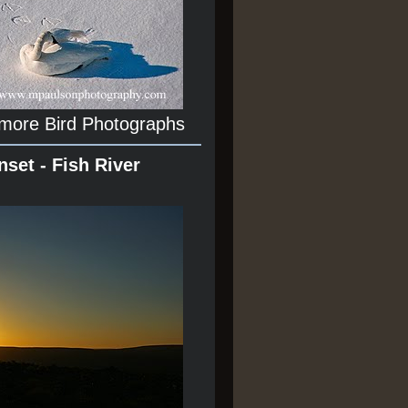
 more Bird Photographs
nset - Fish River