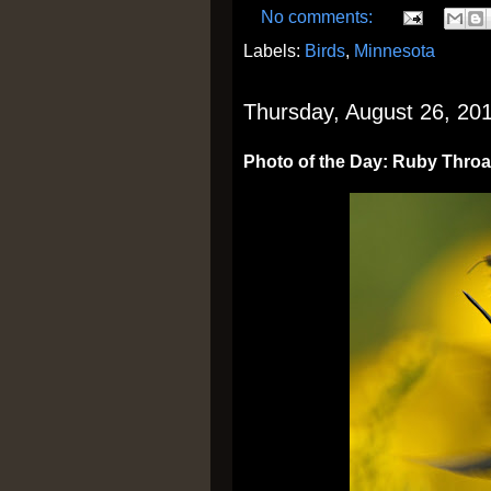
No comments:
Labels:
Birds
,
Minnesota
Thursday, August 26, 20
Photo of the Day: Ruby Thro