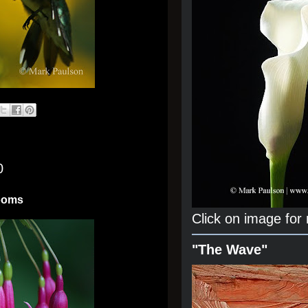
0
looms
Click on image for
"The Wave"