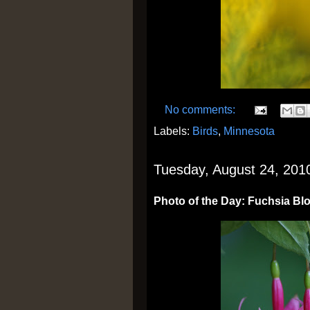
No comments:
Labels:
Birds
,
Minnesota
Tuesday, August 24, 201
Photo of the Day: Fuchsia B