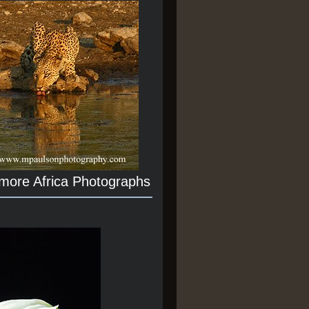
 more Africa Photographs