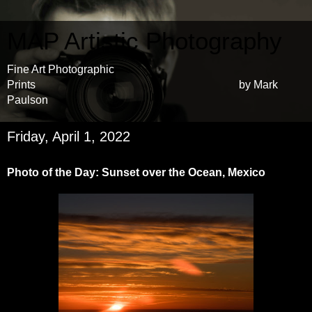
MAP Artistic Photography
Fine Art Photographic
Prints by Mark
Paulson
Friday, April 1, 2022
Photo of the Day: Sunset over the Ocean, Mexico