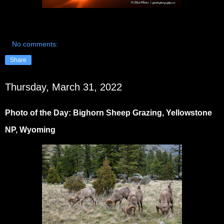
No comments:
Share
Thursday, March 31, 2022
Photo of the Day: Bighorn Sheep Grazing, Yellowstone
NP, Wyoming