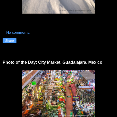
No comments:
Share
Photo of the Day: City Market, Guadalajara, Mexico