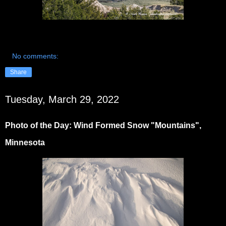
No comments:
Share
Tuesday, March 29, 2022
Photo of the Day: Wind Formed Snow "Mountains",
Minnesota