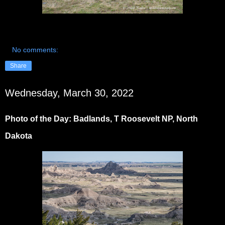
No comments:
Share
Wednesday, March 30, 2022
Photo of the Day: Badlands, T Roosevelt NP, North
Dakota