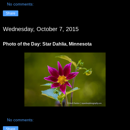
No comments:
Share
Wednesday, October 7, 2015
Photo of the Day: Star Dahlia, Minnesota
No comments:
Share