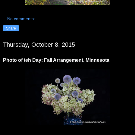
No comments:
Share
Thursday, October 8, 2015
Photo of teh Day: Fall Arrangement, Minnesota