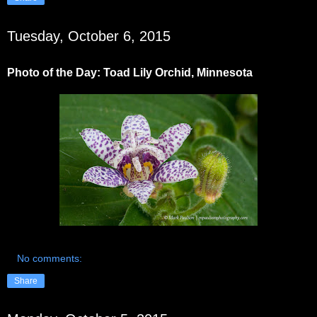
Tuesday, October 6, 2015
Photo of the Day: Toad Lily Orchid, Minnesota
No comments:
Share