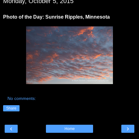
Monday, October 5, 2015
Photo of the Day: Sunrise Ripples, Minnesota
No comments:
Share
‹
›
Home