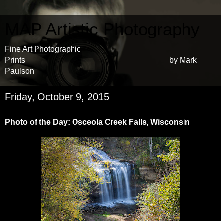
MAP Artistic Photography
Fine Art Photographic
Prints by Mark
Paulson
Friday, October 9, 2015
Photo of the Day: Osceola Creek Falls, Wisconsin