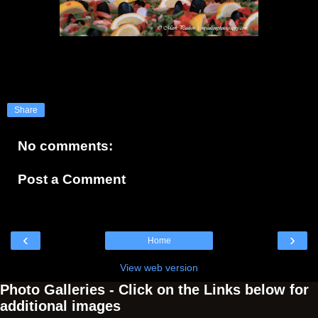
Share
No comments:
Post a Comment
‹
›
Home
View web version
Photo Galleries - Click on the Links below for
additional images