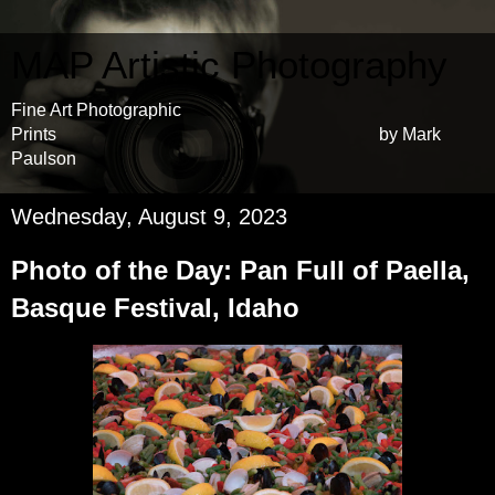
MAP Artistic Photography
Fine Art Photographic
Prints by Mark
Paulson
Wednesday, August 9, 2023
Photo of the Day: Pan Full of Paella,
Basque Festival, Idaho