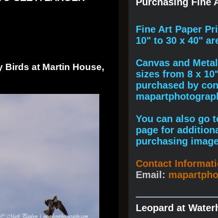
Purchasing Fine A
F
ine A
rt Paper Pr
10" to
30 x 40
" ar
Canvas and Metal 
 Birds at Martin House,
sizes from 8 x 10
purchased by cont
mapartphotogra
You can also go to
page for addition
purchasing image
Contact Informat
Email:
mapartph
Leopard at Water