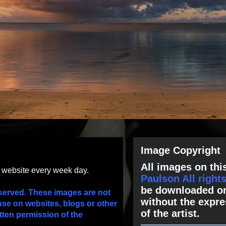
Image Copyright
All images on this
s website every week day.
Paulson All right
be downloaded or
served. These images are not
without the expre
use on websites, blogs or other
of the artist.
tten permission of the