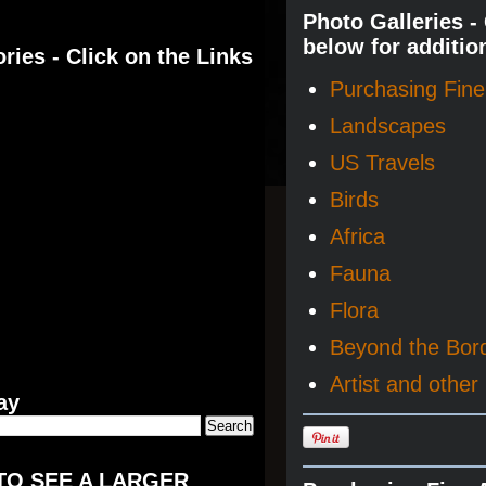
Photo Galleries -
below for additio
ries - Click on the Links
Purchasing Fine 
Landscapes
US Travels
Birds
Africa
Fauna
Flora
Beyond the Bor
Artist and other 
ay
TO SEE A LARGER