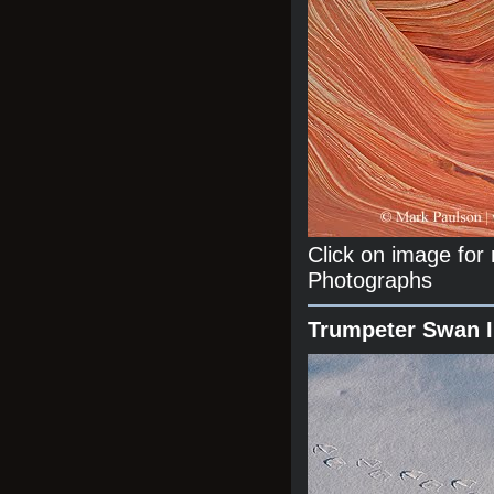
Click on image fo
Photographs
Trumpeter Swan 