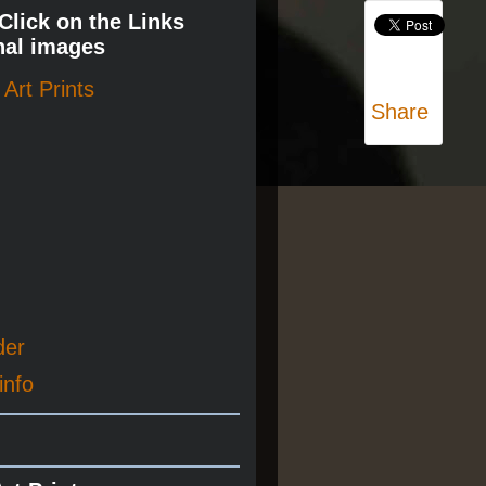
 Click on the Links
nal images
Art Prints
Share
der
info