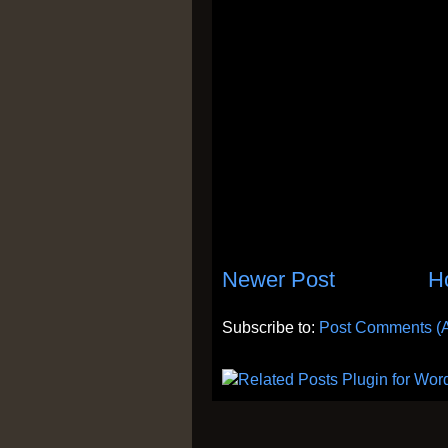
Newer Post
H
Subscribe to:
Post Comments (