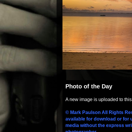
Photo of the Day
A new image is uploaded to thi
© Mark Paulson All Rights Re
available for download or for 
media without the express wri
photographer.