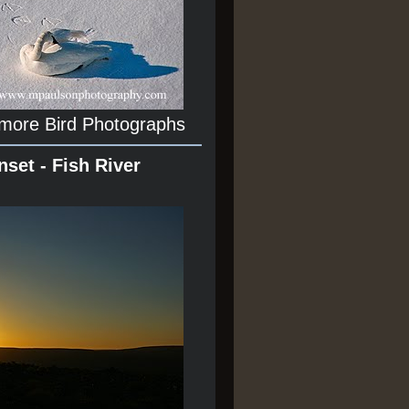
 more Bird Photographs
nset - Fish River