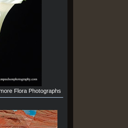
 more Flora Photographs