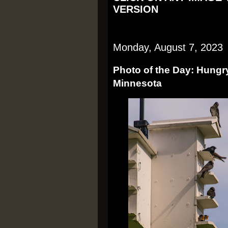
VERSION
Monday, August 7, 2023
Photo of the Day: Hungry
Minnesota