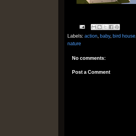
Labels:
action
,
baby
,
bird house
nature
No comments:
Post a Comment