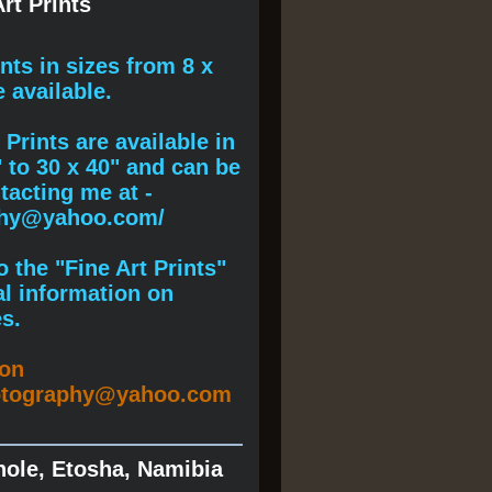
rt Prints
ints
in sizes from 8 x
e available.
Prints are available in
" to 30 x 40" and can be
acting me at -
phy@yahoo.com/
 the "Fine Art Prints"
al information on
s.
ion
otography@yahoo.com
hole, Etosha, Namibia