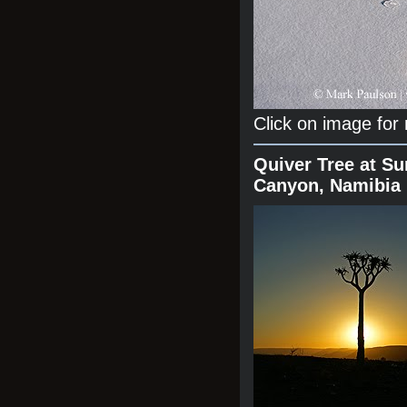
Click on image for
Quiver Tree at Su
Canyon, Namibia