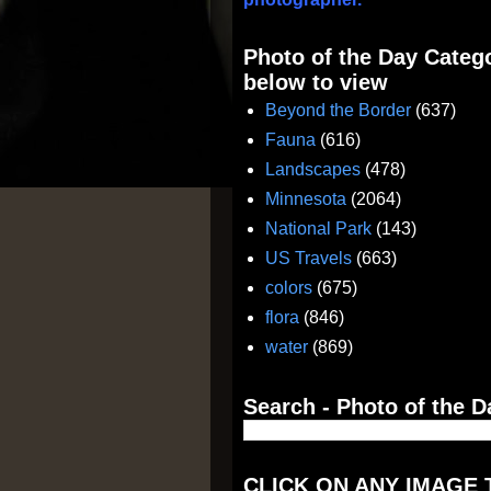
Photo of the Day Catego
below to view
Beyond the Border
(637)
Fauna
(616)
Landscapes
(478)
Minnesota
(2064)
National Park
(143)
US Travels
(663)
colors
(675)
flora
(846)
water
(869)
Search - Photo of the D
CLICK ON ANY IMAGE 