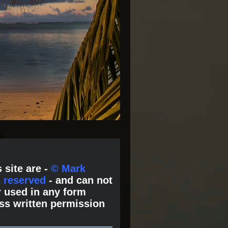
 site are -
© Mark
s reserved
- and can not
 used in any form
ss written permission