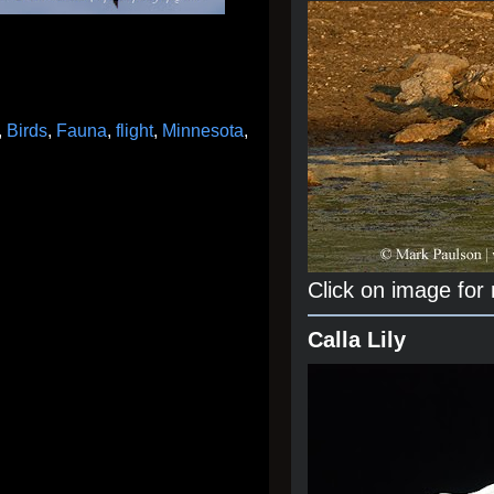
,
Birds
,
Fauna
,
flight
,
Minnesota
,
Click on image for
Calla Lily