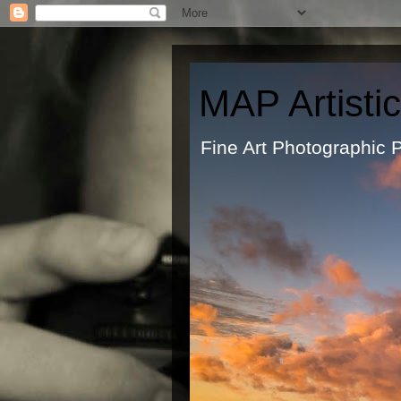
MAP Artisti
Fine Art Ph