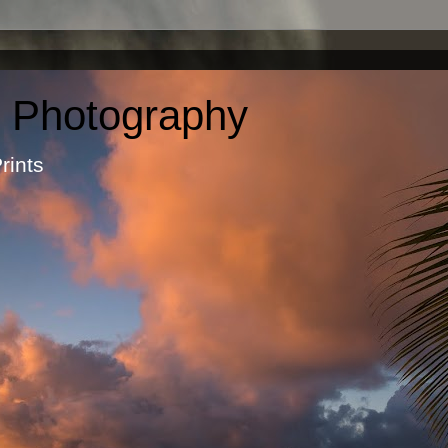
c Photography
otographic Prints by Ma