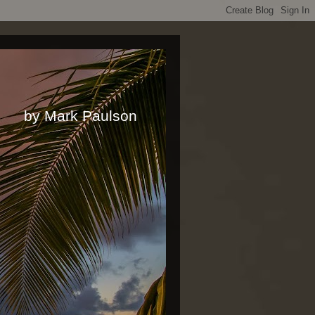
rk Paulson