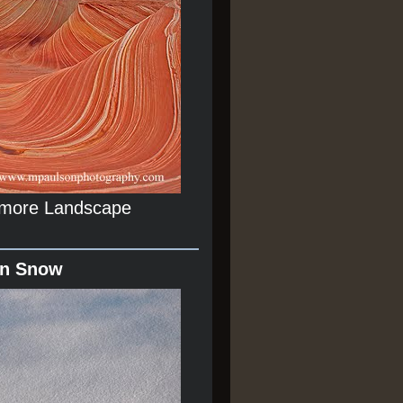
r more Landscape
In Snow