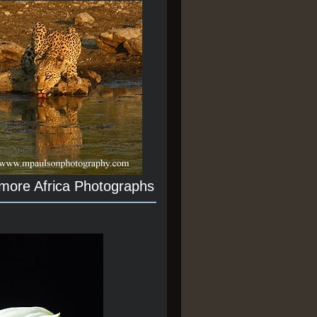
 more Africa Photographs