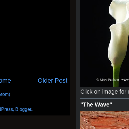
ome
Older Post
Click on image for
Atom)
"The Wave"