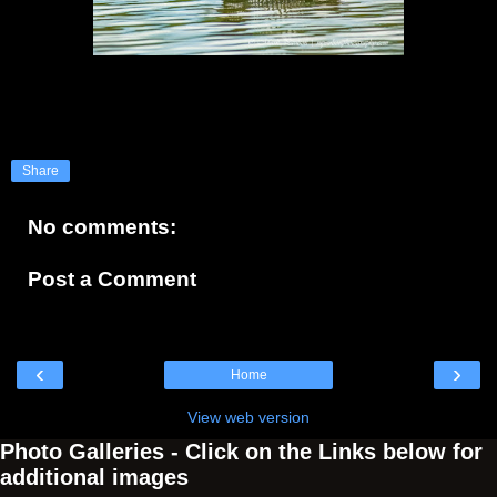
Share
No comments:
Post a Comment
‹
›
Home
View web version
Photo Galleries - Click on the Links below for
additional images