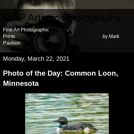
MAP Artistic Photography
Fine Art Photographic
Prints by Mark
Paulson
Monday, March 22, 2021
Photo of the Day: Common Loon,
Minnesota