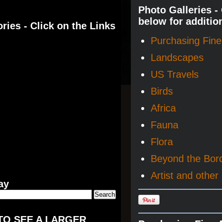
Photo Galleries -
below for additio
ries - Click on the Links
Purchasing Fine 
Landscapes
US Travels
Birds
Africa
Fauna
Flora
Beyond the Bor
Artist and other 
ay
TO SEE A LARGER