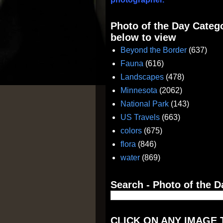
Photo of the Day Catego
below to view
Beyond the Border
(637)
Fauna
(616)
Landscapes
(478)
Minnesota
(2062)
National Park
(143)
US Travels
(663)
colors
(675)
flora
(846)
water
(869)
Search - Photo of the D
CLICK ON ANY IMAGE 