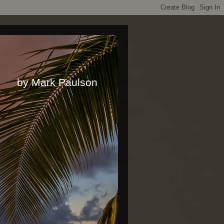
rk Paulson