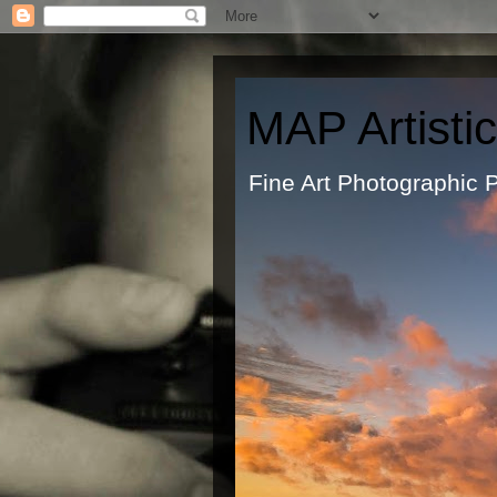
MAP Artisti
Fine Art Ph