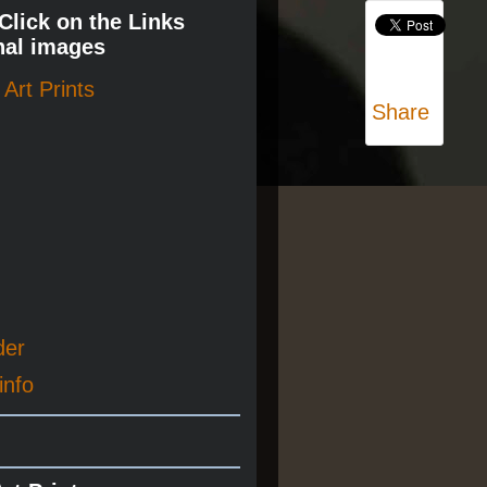
 Click on the Links
nal images
Art Prints
Share
der
info