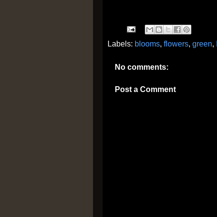
Labels:
blooms
,
flowers
,
green
,
No comments:
Post a Comment