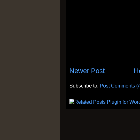
Newer Post
H
Subscribe to:
Post Comments (