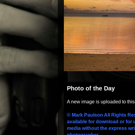
Photo of the Day
A new image is uploaded to thi
© Mark Paulson All Rights Re
available for download or for 
media without the express wri
photographer.