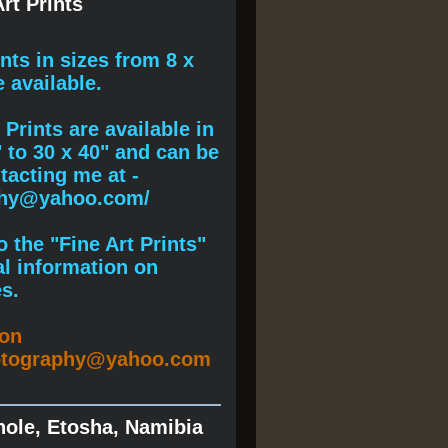
rt Prints
ints
in sizes from 8 x
e available.
Prints are available in
" to 30 x 40" and can be
acting me at -
phy@yahoo.com/
 the "Fine Art Prints"
al information on
s.
ion
otography@yahoo.com
hole, Etosha, Namibia