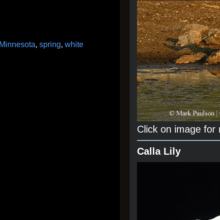
Minnesota
,
spring
,
white
Click on image for
Calla Lily