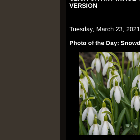
VERSION
Tuesday, March 23, 2021
Photo of the Day: Snow