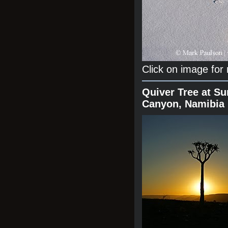
Click on image for
Quiver Tree at Su
Canyon, Namibia