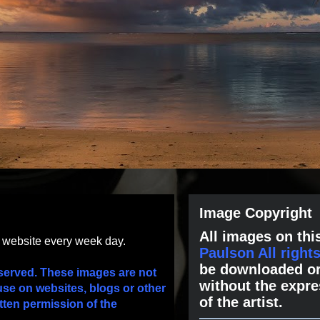
Image Copyright
All images on this
s website every week day.
Paulson All right
be downloaded or
served. These images are not
without the expre
use on websites, blogs or other
of the artist.
tten permission of the