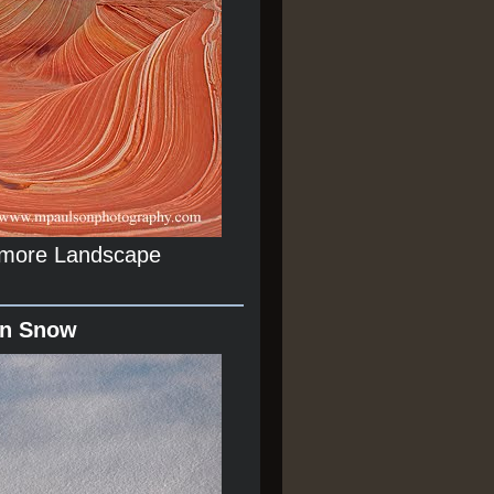
r more Landscape
In Snow