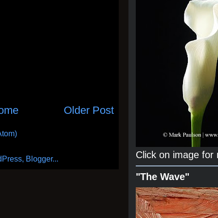
ome
Older Post
Atom)
Click on image for
"The Wave"