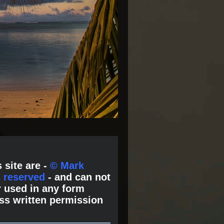
 site are -
© Mark
s reserved
- and can not
 used in any form
ss written permission