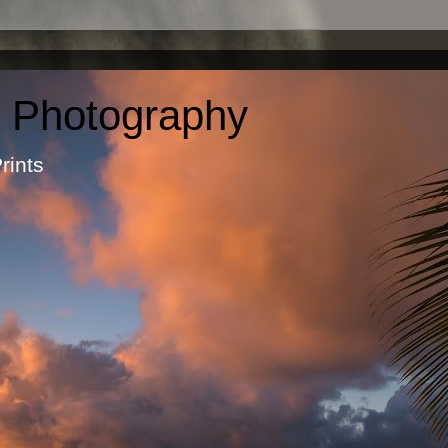
c Photography
otographic Prints by Ma