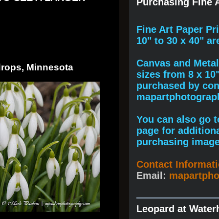
Purchasing Fine A
F
ine A
rt Paper Pr
10" to
30 x 40
" ar
Canvas and Metal 
drops, Minnesota
sizes from 8 x 10
purchased by cont
mapartphotogra
You can also go to
page for addition
purchasing image
Contact Informat
Email:
mapartph
Leopard at Water