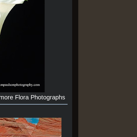
 more Flora Photographs