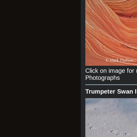
Click on image fo
Photographs
Trumpeter Swan 