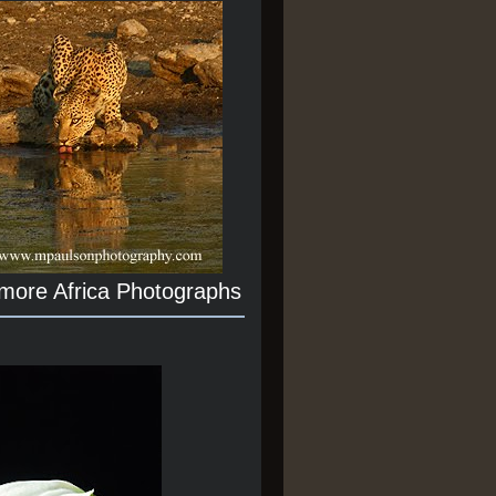
 more Africa Photographs