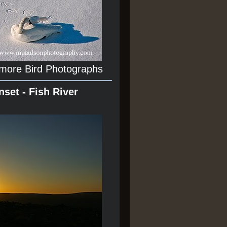
 more Bird Photographs
nset - Fish River