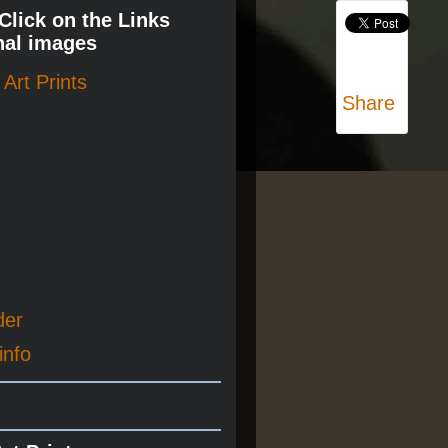
 Click on the Links
nal images
Art Prints
Share
der
info