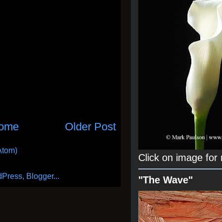
ome
Older Post
Atom)
Click on image for
"The Wave"