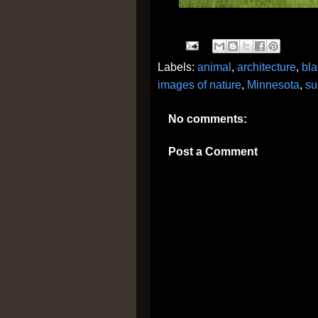
Labels:
animal
,
architecture
,
bla
images of nature
,
Minnesota
,
s
No comments:
Post a Comment