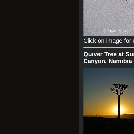
Click on image for
Quiver Tree at Su
Canyon, Namibia