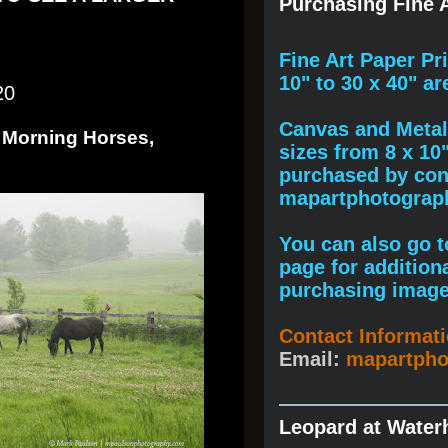
Purchasing Fine A
F
ine A
rt Paper Pr
10" to
30 x 40
" ar
20
Canvas and Metal 
 Morning Horses,
sizes from 8 x 10
purchased by cont
mapartphotogra
You can also go to
page for addition
purchasing image
Contact Informat
Email:
mapartph
Leopard at Water