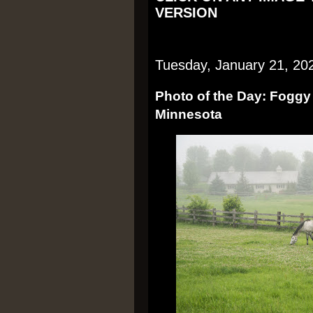
VERSION
Tuesday, January 21, 20
Photo of the Day: Foggy
Minnesota