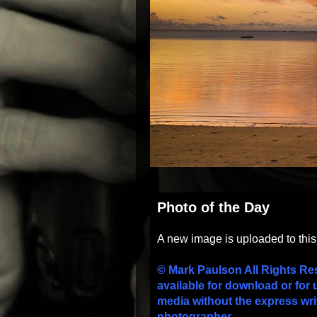
Photo of the Day
A new image is uploaded to thi
© Mark Paulson All Rights Re
available for download or for 
media without the express wri
photographer.