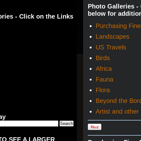
Photo Galleries -
below for additio
ries - Click on the Links
Purchasing Fine 
Landscapes
US Travels
Birds
Africa
Fauna
Flora
Beyond the Bor
Artist and other 
ay
TO SEE A LARGER