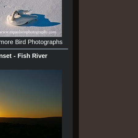
 more Bird Photographs
nset - Fish River