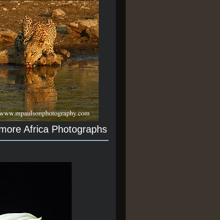
 more Africa Photographs