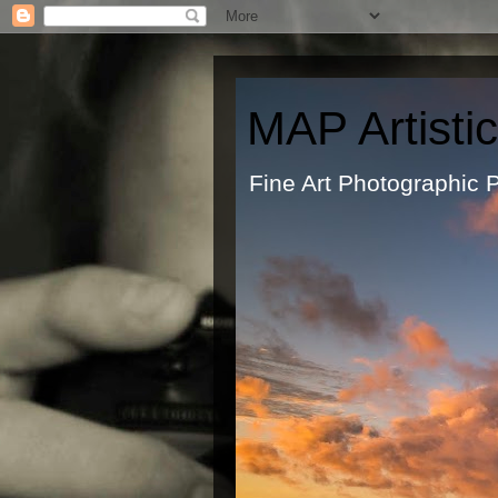
MAP Artisti
Fine Art Ph