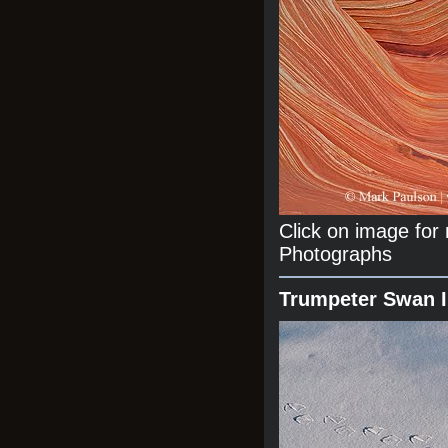
Click on image fo
Photographs
Trumpeter Swan 