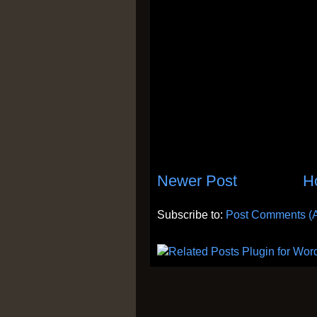
Newer Post
H
Subscribe to:
Post Comments (