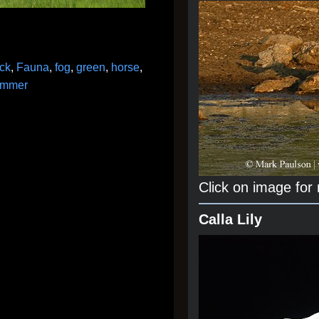
ck
,
Fauna
,
fog
,
green
,
horse
,
ummer
Click on image for
Calla Lily