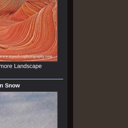
r more Landscape
In Snow