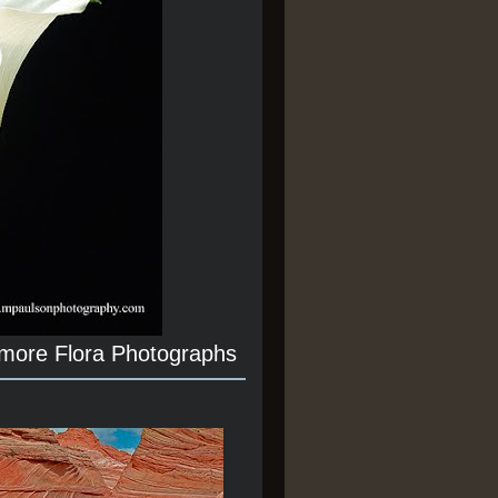
 more Flora Photographs