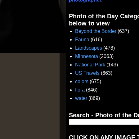
Photo of the Day Catego
below to view
Beyond the Border
(637)
Fauna
(616)
Landscapes
(478)
Minnesota
(2063)
National Park
(143)
US Travels
(663)
colors
(675)
flora
(846)
water
(869)
Search - Photo of the D
CLICK ON ANY IMAGE 