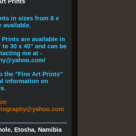
rt Prints
ints
in sizes from 8 x
e available.
Prints are available in
" to 30 x 40" and can be
acting me at -
phy@yahoo.com/
 the "Fine Art Prints"
al information on
s.
ion
otography@yahoo.com
hole, Etosha, Namibia