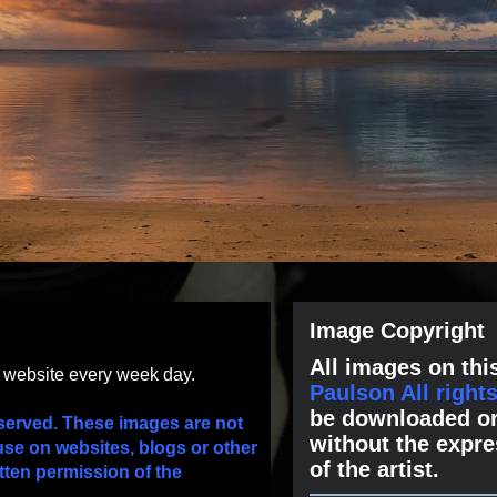
Image Copyright
All images on this
s website every week day.
Paulson All right
be downloaded or
served. These images are not
without the expre
use on websites, blogs or other
of the artist.
tten permission of the