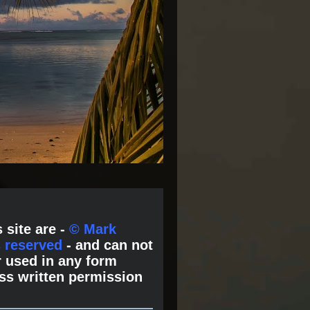
 site are -
© Mark
s reserved
- and can not
 used in any form
ss written permission