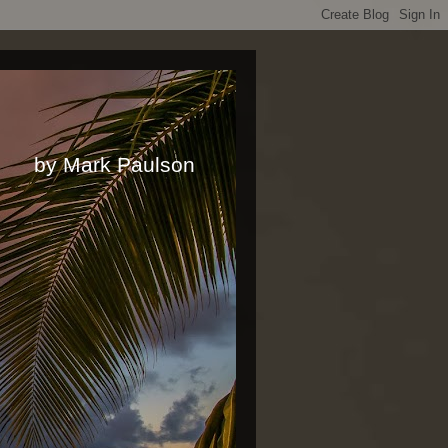
rk Paulson