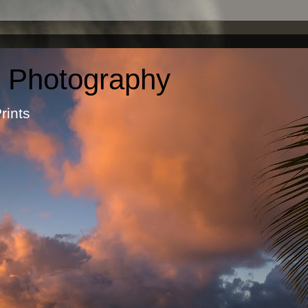
c Photography
otographic Prints by Ma