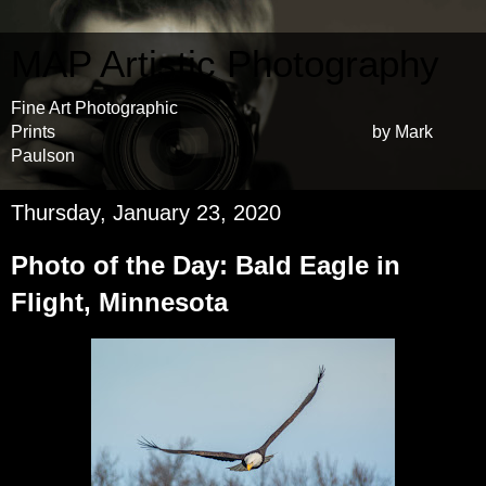
MAP Artistic Photography
Fine Art Photographic
Prints by Mark
Paulson
Thursday, January 23, 2020
Photo of the Day: Bald Eagle in
Flight, Minnesota