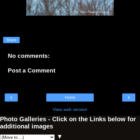
Share
No comments:
Post a Comment
‹
›
Home
View web version
Photo Galleries - Click on the Links below for
additional images
▼