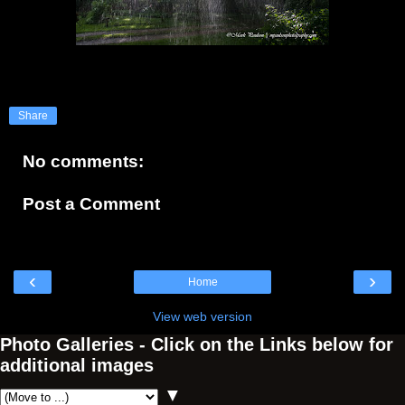
Share
No comments:
Post a Comment
‹
›
Home
View web version
Photo Galleries - Click on the Links below for
additional images
▼