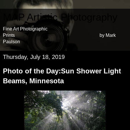
MAP Artistic Photography
Fine Art Photographic
Prints by Mark
Paulson
Thursday, July 18, 2019
Photo of the Day:Sun Shower Light
Beams, Minnesota