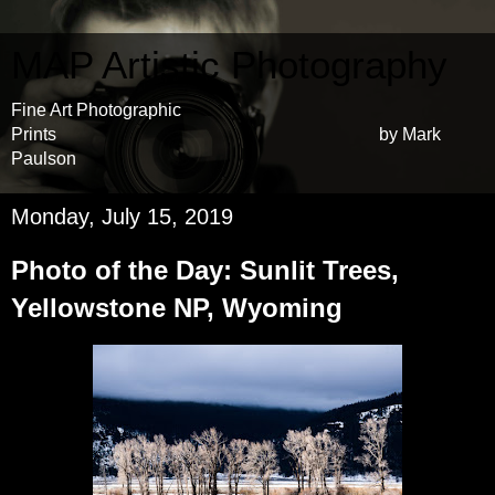
MAP Artistic Photography
Fine Art Photographic
Prints by Mark
Paulson
Monday, July 15, 2019
Photo of the Day: Sunlit Trees,
Yellowstone NP, Wyoming