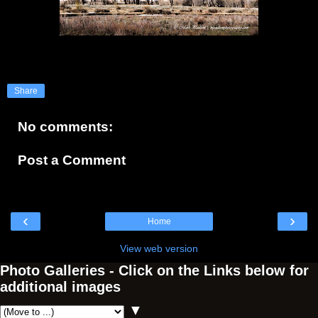
Share
No comments:
Post a Comment
‹
›
Home
View web version
Photo Galleries - Click on the Links below for
additional images
▼