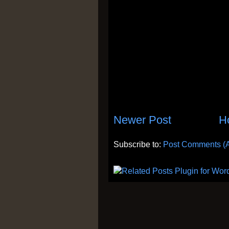
Newer Post
H
Subscribe to:
Post Comments (