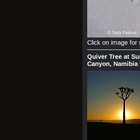
Click on image for
Quiver Tree at Su
Canyon, Namibia