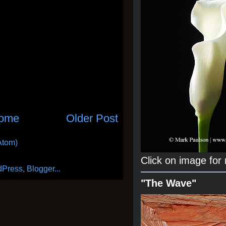
ome
Older Post
Atom)
Click on image for
"The Wave"