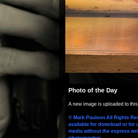
Photo of the Day
A new image is uploaded to thi
© Mark Paulson All Rights Re
available for download or for 
media without the express wri
photographer.