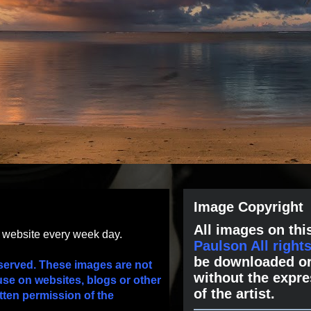
Image Copyright
All images on this
s website every week day.
Paulson All right
be downloaded or
served. These images are not
without the expre
use on websites, blogs or other
of the artist.
tten permission of the