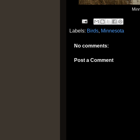
Min
Labels:
Birds
,
Minnesota
No comments:
Post a Comment