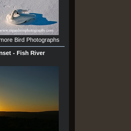
 more Bird Photographs
nset - Fish River