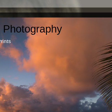
c Photography
otographic Prints by Ma