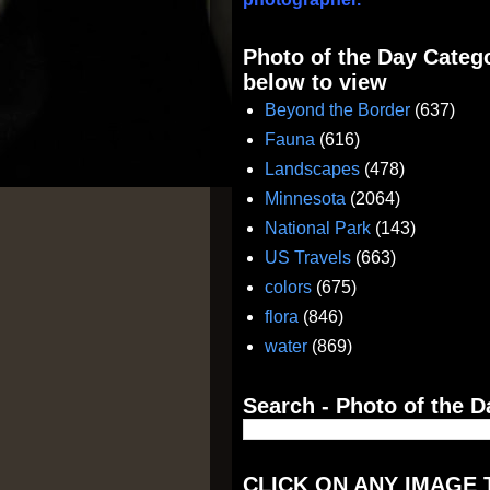
Photo of the Day Catego
below to view
Beyond the Border
(637)
Fauna
(616)
Landscapes
(478)
Minnesota
(2064)
National Park
(143)
US Travels
(663)
colors
(675)
flora
(846)
water
(869)
Search - Photo of the D
CLICK ON ANY IMAGE 