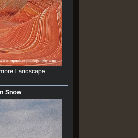
r more Landscape
In Snow