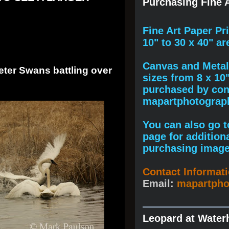
Purchasing Fine A
F
ine A
rt Paper Pr
10" to
30 x 40
" ar
Canvas and Metal 
eter Swans battling over
sizes from 8 x 10
purchased by cont
mapartphotogra
You can also go to
page for addition
purchasing image
Contact Informat
Email:
mapartph
Leopard at Water