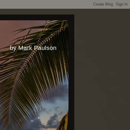
rk Paulson