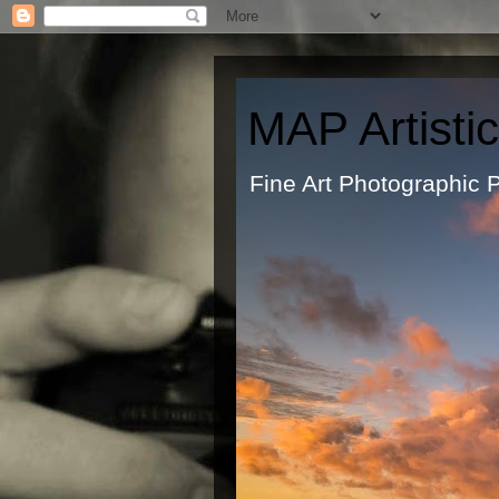
MAP Artisti
Fine Art Ph