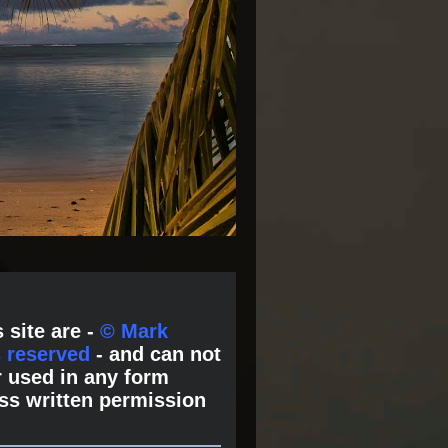
 site are -
© Mark
s reserved
- and can not
 used in any form
ss written permission