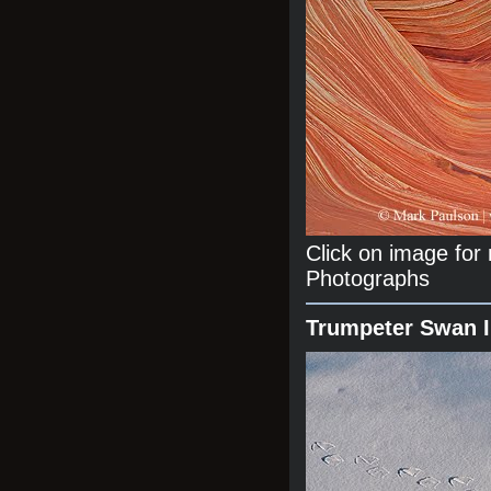
Click on image fo
Photographs
Trumpeter Swan 