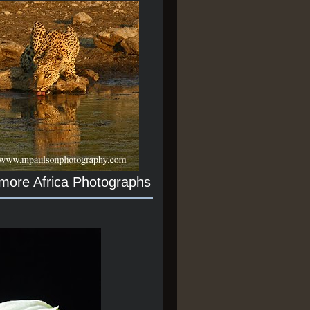
 more Africa Photographs