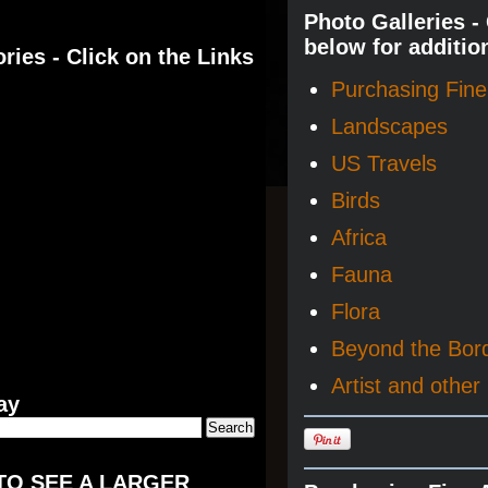
Photo Galleries -
below for additio
ries - Click on the Links
Purchasing Fine 
Landscapes
US Travels
Birds
Africa
Fauna
Flora
Beyond the Bor
Artist and other 
ay
TO SEE A LARGER