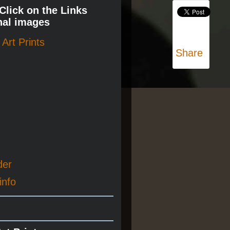
 Click on the Links
nal images
Art Prints
Share
der
info