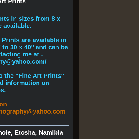
rt Prints
ints
in sizes from 8 x
e available.
Prints are available in
" to 30 x 40" and can be
acting me at -
phy@yahoo.com/
 the "Fine Art Prints"
al information on
s.
ion
otography@yahoo.com
hole, Etosha, Namibia