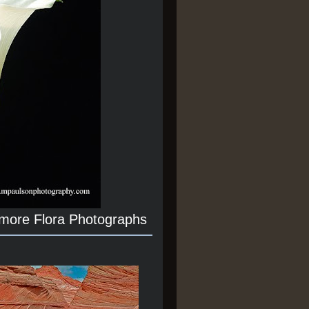
 more Flora Photographs