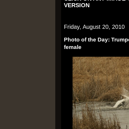
VERSION
Friday, August 20, 2010
Photo of the Day: Trump
female