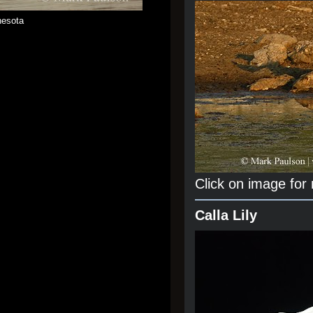
nesota
Click on image for
Calla Lily