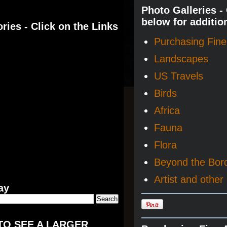
Photo Galleries -
below for additio
ries - Click on the Links
Purchasing Fine 
Landscapes
US Travels
Birds
Africa
Fauna
Flora
Beyond the Bor
Artist and other 
ay
TO SEE A LARGER