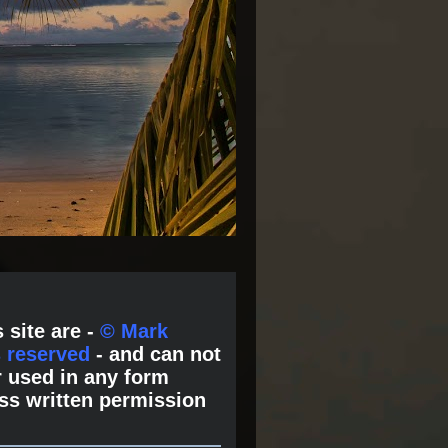
 site are -
© Mark
s reserved
- and can not
 used in any form
ss written permission