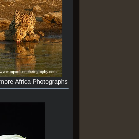
 more Africa Photographs