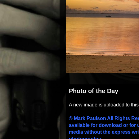
Photo of the Day
A new image is uploaded to thi
© Mark Paulson All Rights Re
available for download or for 
media without the express wri
photographer.