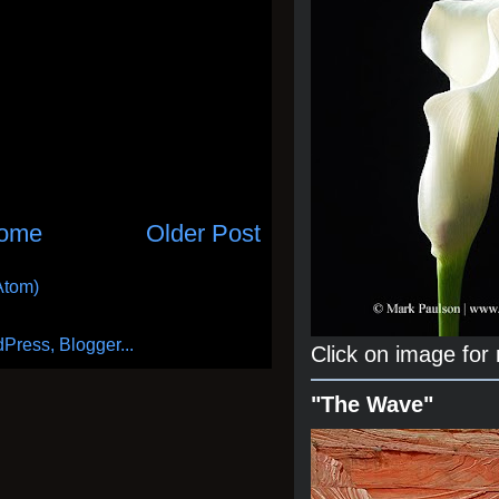
ome
Older Post
Atom)
Click on image for
"The Wave"