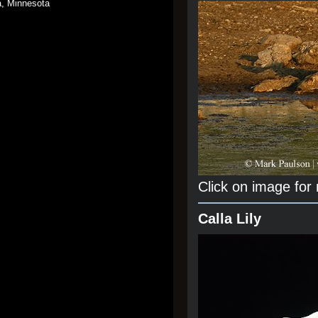
a, Minnesota
Click on image for
Calla Lily