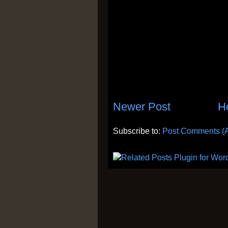
Newer Post
H
Subscribe to:
Post Comments (