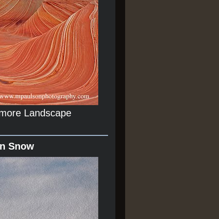
r more Landscape
In Snow