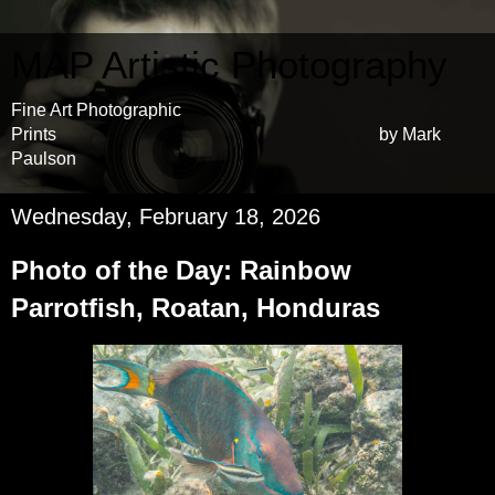
MAP Artistic Photography
Fine Art Photographic
Prints by Mark
Paulson
Wednesday, February 18, 2026
Photo of the Day: Rainbow
Parrotfish, Roatan, Honduras