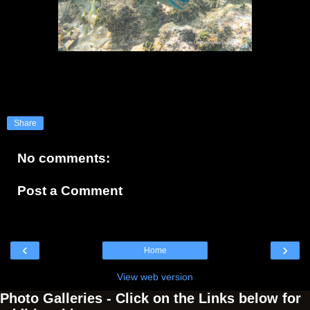
Share
No comments:
Post a Comment
‹
›
Home
View web version
Photo Galleries - Click on the Links below for