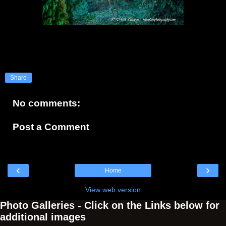
Share
No comments:
Post a Comment
‹
›
Home
View web version
Photo Galleries - Click on the Links below for
additional images