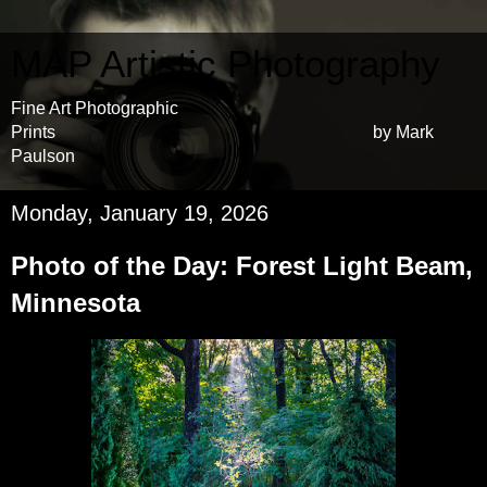
MAP Artistic Photography
Fine Art Photographic
Prints by Mark
Paulson
Monday, January 19, 2026
Photo of the Day: Forest Light Beam,
Minnesota