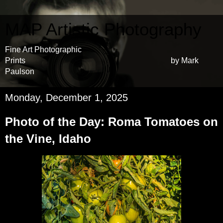
MAP Artistic Photography
Fine Art Photographic
Prints by Mark
Paulson
Monday, December 1, 2025
Photo of the Day: Roma Tomatoes on
the Vine, Idaho