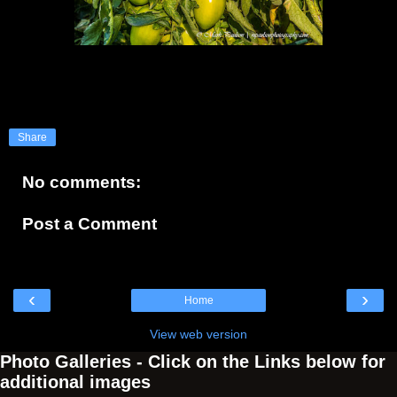
Share
No comments:
Post a Comment
‹
›
Home
View web version
Photo Galleries - Click on the Links below for
additional images