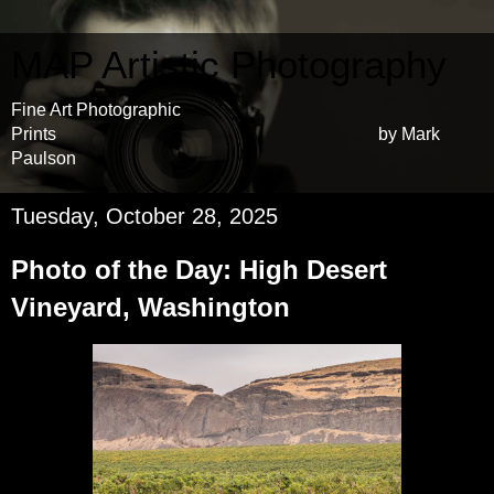
MAP Artistic Photography
Fine Art Photographic
Prints by Mark
Paulson
Tuesday, October 28, 2025
Photo of the Day: High Desert
Vineyard, Washington