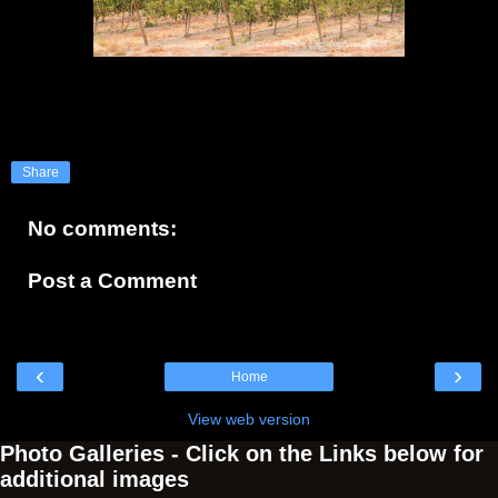
Share
No comments:
Post a Comment
‹
›
Home
View web version
Photo Galleries - Click on the Links below for
additional images