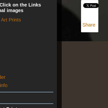
 Click on the Links
nal images
Art Prints
Share
der
info