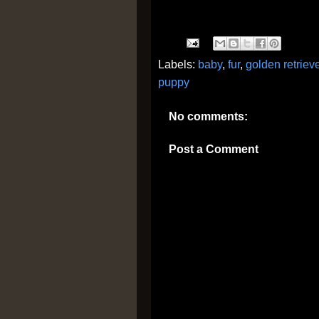
Labels:
baby
,
fur
,
golden retriev
puppy
No comments:
Post a Comment