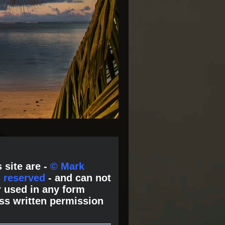
 site are -
© Mark
s reserved
- and can not
 used in any form
ss written permission