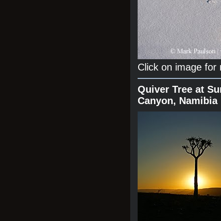
Click on image for
Quiver Tree at Su
Canyon, Namibia