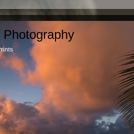
c Photography
otographic Prints by Ma