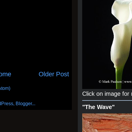
ome
Older Post
Atom)
Click on image for
"The Wave"