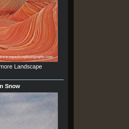
r more Landscape
In Snow