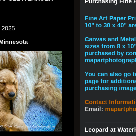
Purchasing Fine A
F
ine A
rt Paper Pr
10" to
30 x 40
" ar
 2025
Canvas and Metal 
 Minnesota
sizes from 8 x 10
purchased by cont
mapartphotogra
You can also go to
page for addition
purchasing image
Contact Informat
Email:
mapartph
Leopard at Water