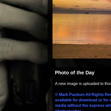
Photo of the Day
A new image is uploaded to thi
© Mark Paulson All Rights Re
available for download or for 
media without the express wri
photographer.