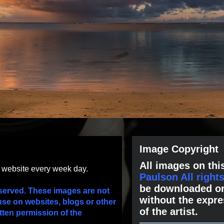
Image Copyright
All images on this
s website every week day.
Paulson All right
be downloaded or
served. These images are not
without the expre
use on websites, blogs or other
of the artist.
tten permission of the