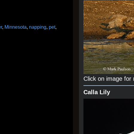
er
,
Minnesota
,
napping
,
pet
,
Click on image for
Calla Lily