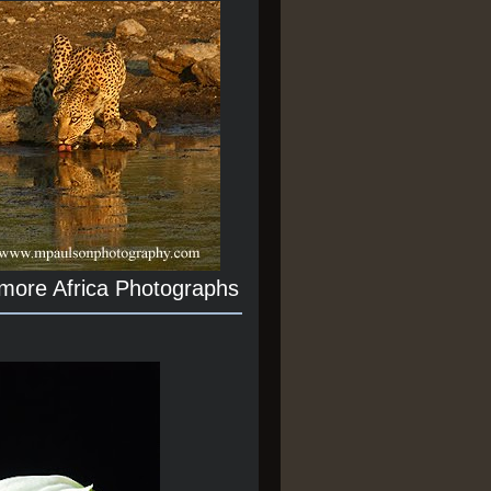
 more Africa Photographs