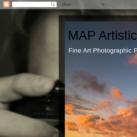
MAP Artisti
Fine Art Ph