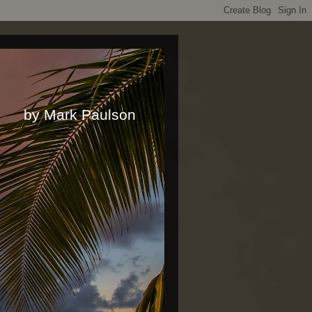
rk Paulson