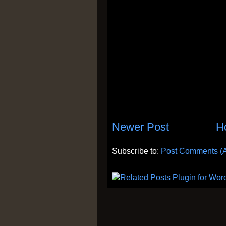
Newer Post
H
Subscribe to:
Post Comments (