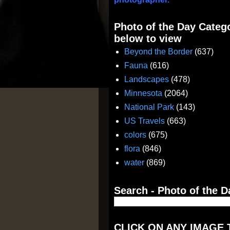
Photo of the Day Catego
below to view
Beyond the Border
(637)
Fauna
(616)
Landscapes
(478)
Minnesota
(2064)
National Park
(143)
US Travels
(663)
colors
(675)
flora
(846)
water
(869)
Search - Photo of the D
CLICK ON ANY IMAGE 