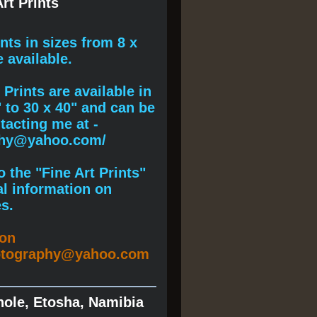
rt Prints
ints
in sizes from 8 x
e available.
Prints are available in
" to 30 x 40" and can be
acting me at -
phy@yahoo.com/
 the "Fine Art Prints"
al information on
s.
ion
otography@yahoo.com
hole, Etosha, Namibia