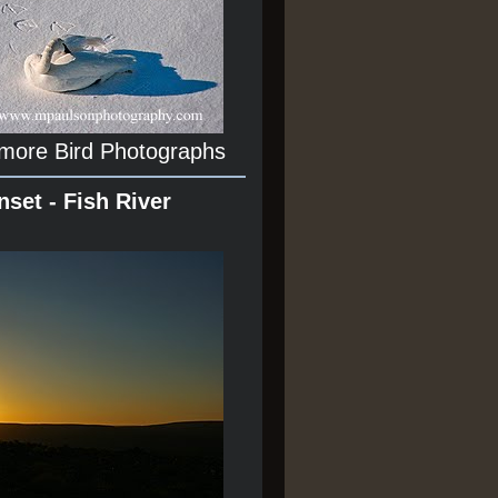
 more Bird Photographs
nset - Fish River