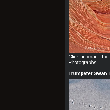
Click on image fo
Photographs
Trumpeter Swan 