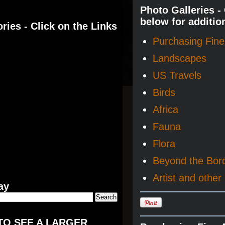
Photo Galleries -
below for additio
ries - Click on the Links
Purchasing Fine 
Landscapes
US Travels
Birds
Africa
Fauna
Flora
Beyond the Bor
Artist and other 
ay
TO SEE A LARGER