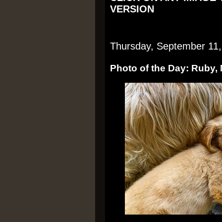
VERSION
Thursday, September 11,
Photo of the Day: Ruby,