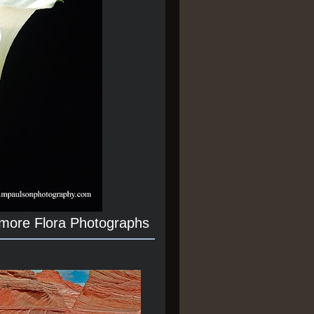
 more Flora Photographs