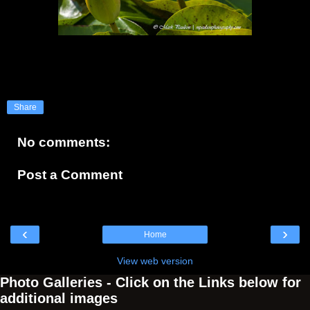
Share
No comments:
Post a Comment
‹
›
Home
View web version
Photo Galleries - Click on the Links below for
additional images