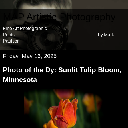
MAP Artistic Photography
Fine Art Photographic
Prints by Mark
Paulson
Friday, May 16, 2025
Photo of the Dy: Sunlit Tulip Bloom,
Minnesota