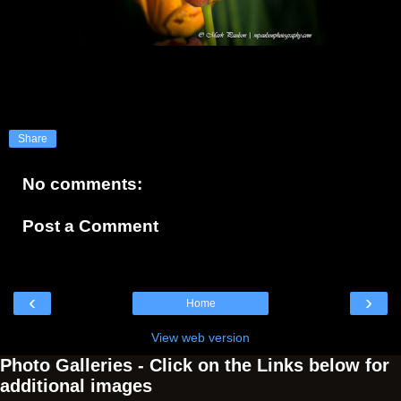
Share
No comments:
Post a Comment
‹
›
Home
View web version
Photo Galleries - Click on the Links below for
additional images