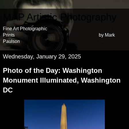
MAP Artistic Photography
Fine Art Photographic
Prints by Mark
Paulson
Wednesday, January 29, 2025
Photo of the Day: Washington
Monument Illuminated, Washington
DC