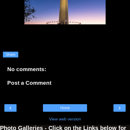
Share
No comments:
Post a Comment
‹
›
Home
View web version
Photo Galleries - Click on the Links below for