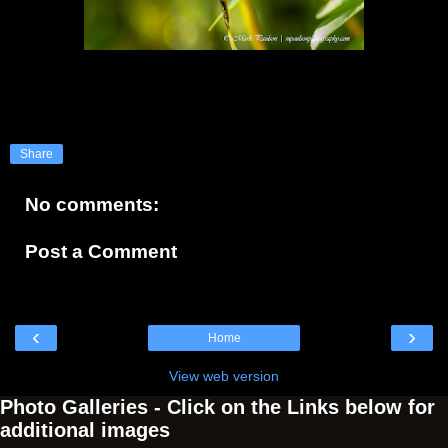
Share
No comments:
Post a Comment
‹
›
Home
View web version
Photo Galleries - Click on the Links below for
additional images