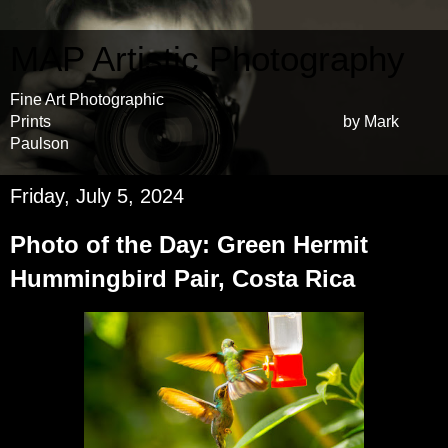
MAP Artistic Photography
Fine Art Photographic
Prints by Mark
Paulson
Friday, July 5, 2024
Photo of the Day: Green Hermit
Hummingbird Pair, Costa Rica