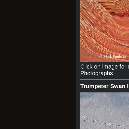
Click on image fo
Photographs
Trumpeter Swan 