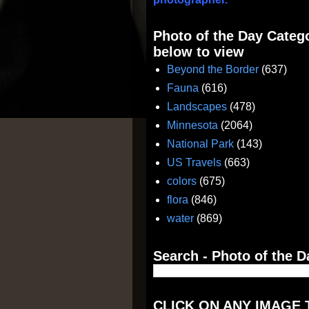
Photo of the Day Catego
below to view
Beyond the Border
(637)
Fauna
(616)
Landscapes
(478)
Minnesota
(2064)
National Park
(143)
US Travels
(663)
colors
(675)
flora
(846)
water
(869)
Search - Photo of the D
CLICK ON ANY IMAGE 