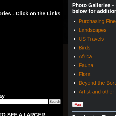
Photo Galleries -
below for additio
ries - Click on the Links
Purchasing Fine 
Landscapes
US Travels
Birds
Africa
Fauna
Flora
Beyond the Bor
Artist and other 
ay
TO SEE A LARGER