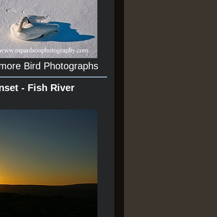
 more Bird Photographs
nset - Fish River