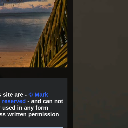
 site are -
© Mark
s reserved
- and can not
 used in any form
ss written permission