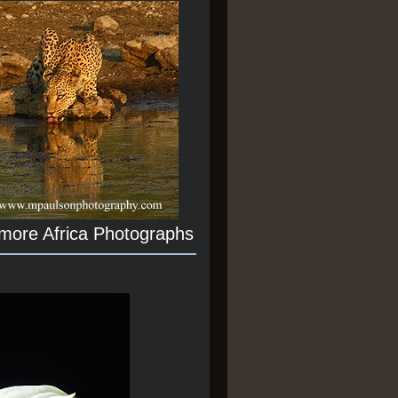
 more Africa Photographs