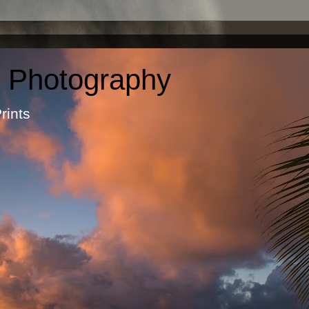
c Photography
otographic Prints by Ma