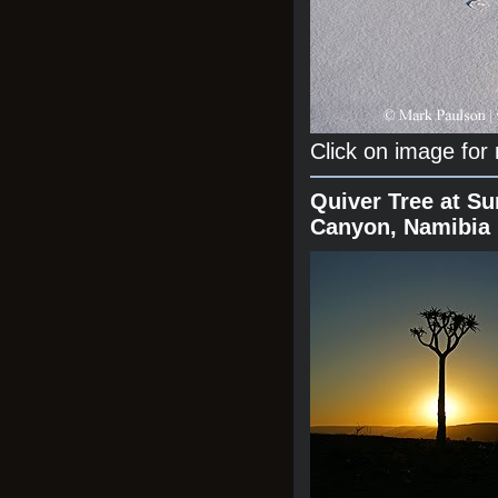
Click on image for
Quiver Tree at Su
Canyon, Namibia