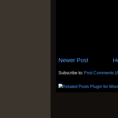
Newer Post
H
Subscribe to:
Post Comments (