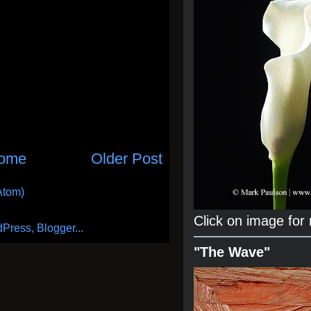
ome
Older Post
Atom)
Click on image for
"The Wave"