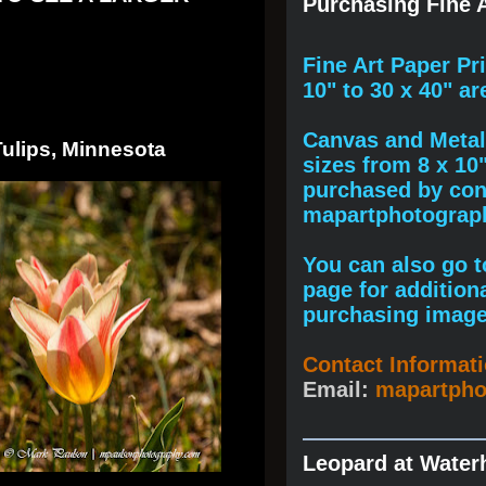
Purchasing Fine A
F
ine A
rt Paper Pr
10" to
30 x 40
" ar
Canvas and Metal 
Tulips, Minnesota
sizes from 8 x 10
purchased by cont
mapartphotogra
You can also go to
page for addition
purchasing image
Contact Informat
Email:
mapartph
Leopard at Water