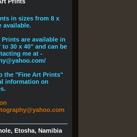
rt Prints
ints
in sizes from 8 x
e available.
Prints are available in
" to 30 x 40" and can be
acting me at -
phy@yahoo.com/
 the "Fine Art Prints"
al information on
s.
ion
otography@yahoo.com
hole, Etosha, Namibia