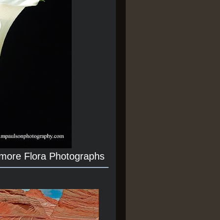
 more Flora Photographs