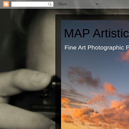
MAP Artisti
Fine Art Ph