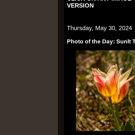
VERSION
Thursday, May 30, 2024
Photo of the Day: Sunlt 