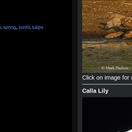
a
,
spring
,
sunlit
,
tulips
Click on image for
Calla Lily