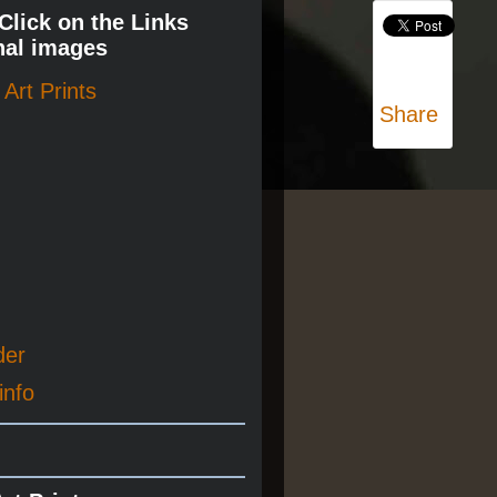
 Click on the Links
nal images
Art Prints
Share
der
info