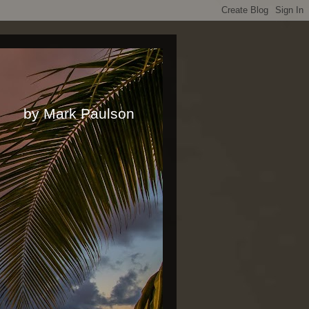
rk Paulson