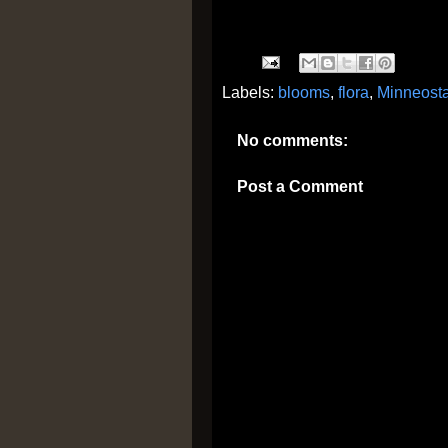
Labels:
blooms
,
flora
,
Minneost
No comments:
Post a Comment