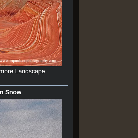
r more Landscape
In Snow