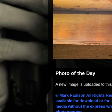
Photo of the Day
A new image is uploaded to thi
© Mark Paulson All Rights Re
available for download or for 
media without the express wri
photographer.