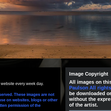
Image Copyright
All images on this
s website every week day.
Paulson All right
be downloaded or
served. These images are not
without the expre
use on websites, blogs or other
of the artist.
tten permission of the