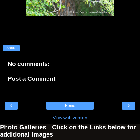
Share
No comments:
Post a Comment
‹
›
Home
View web version
Photo Galleries - Click on the Links below for
additional images