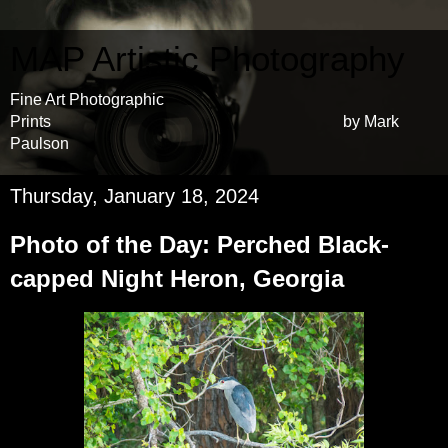
MAP Artistic Photography
Fine Art Photographic
Prints by Mark
Paulson
Thursday, January 18, 2024
Photo of the Day: Perched Black-
capped Night Heron, Georgia