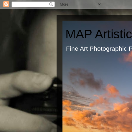
MAP Artisti
Fine Art Ph