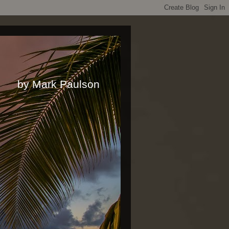
rk Paulson