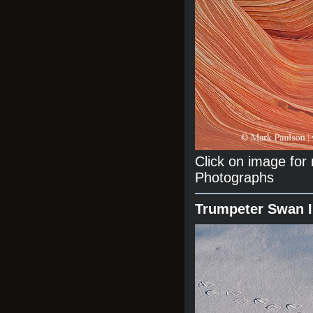
Click on image fo
Photographs
Trumpeter Swan 