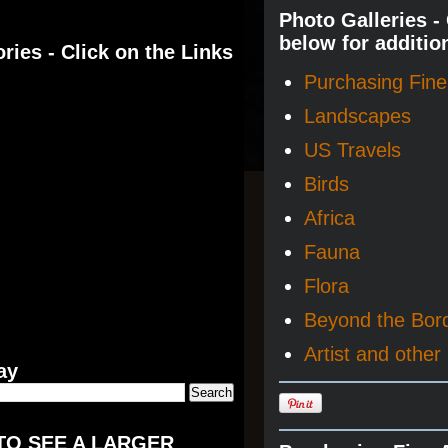
Photo Galleries -
below for additio
ries - Click on the Links
Purchasing Fine 
Landscapes
US Travels
Birds
Africa
Fauna
Flora
Beyond the Bor
Artist and other 
ay
TO SEE A LARGER