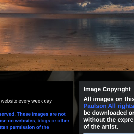
Image Copyright
All images on this
s website every week day.
Paulson All right
be downloaded or
served. These images are not
without the expre
use on websites, blogs or other
of the artist.
tten permission of the