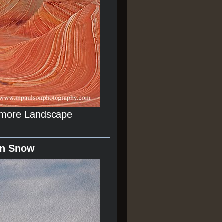
r more Landscape
In Snow