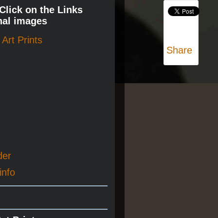
 Click on the Links
nal images
Art Prints
Share
der
info