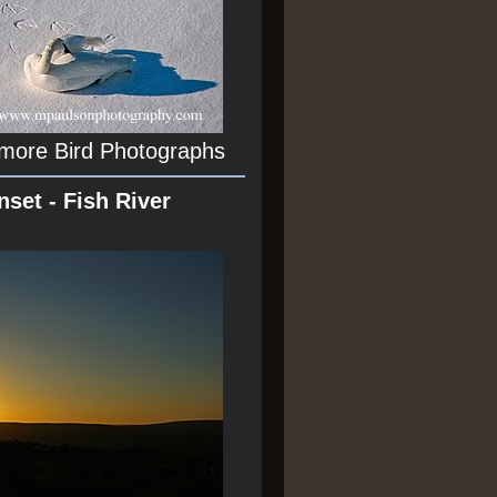
 more Bird Photographs
nset - Fish River