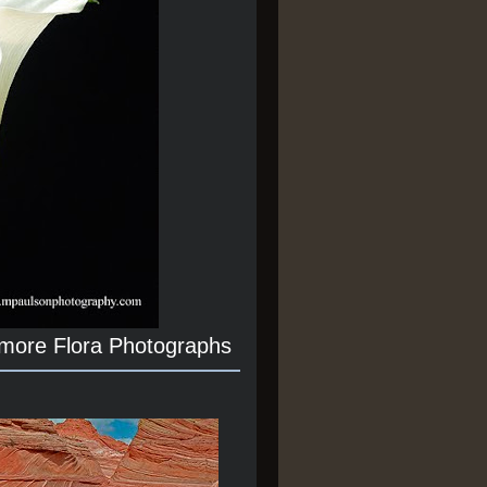
 more Flora Photographs