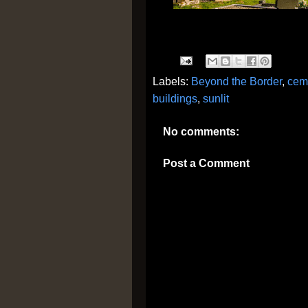
Labels:
Beyond the Border
,
cem
buildings
,
sunlit
No comments:
Post a Comment