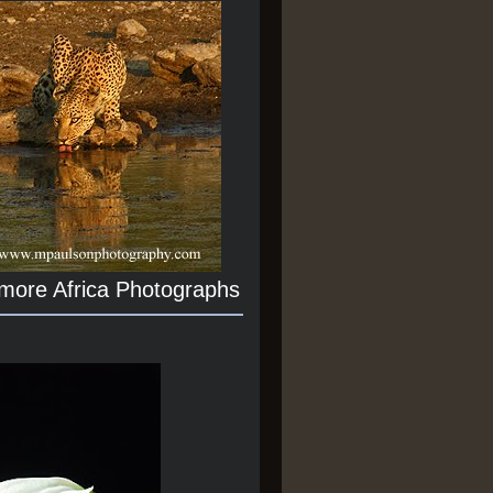
 more Africa Photographs