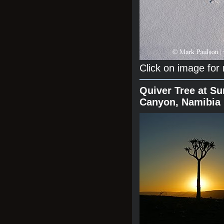
Click on image for
Quiver Tree at Su
Canyon, Namibia