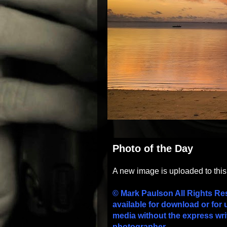
Photo of the Day
A new image is uploaded to thi
© Mark Paulson All Rights Re
available for download or for 
media without the express wri
photographer.