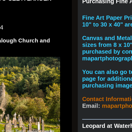
Purchasing Fine A
F
ine A
rt Paper Pr
10" to
30 x 40
" ar
24
Canvas and Metal 
dalough Church and
sizes from 8 x 10
purchased by cont
mapartphotogra
You can also go to
page for addition
purchasing image
Contact Informat
Email:
mapartph
Leopard at Water