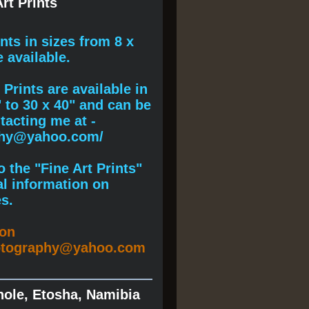
rt Prints
ints
in sizes from 8 x
e available.
Prints are available in
" to 30 x 40" and can be
acting me at -
phy@yahoo.com/
 the "Fine Art Prints"
al information on
s.
ion
otography@yahoo.com
hole, Etosha, Namibia