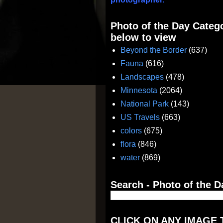
Photo of the Day Catego
below to view
Beyond the Border
(637)
Fauna
(616)
Landscapes
(478)
Minnesota
(2064)
National Park
(143)
US Travels
(663)
colors
(675)
flora
(846)
water
(869)
Search - Photo of the D
CLICK ON ANY IMAGE 