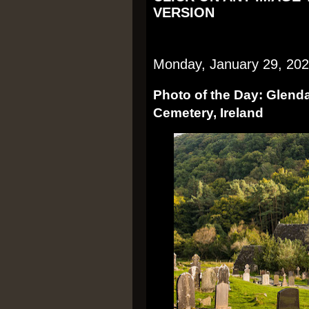
VERSION
Monday, January 29, 20
Photo of the Day: Glen
Cemetery, Ireland