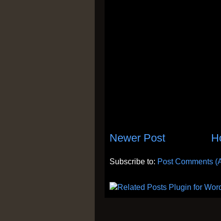
Newer Post
H
Subscribe to:
Post Comments (