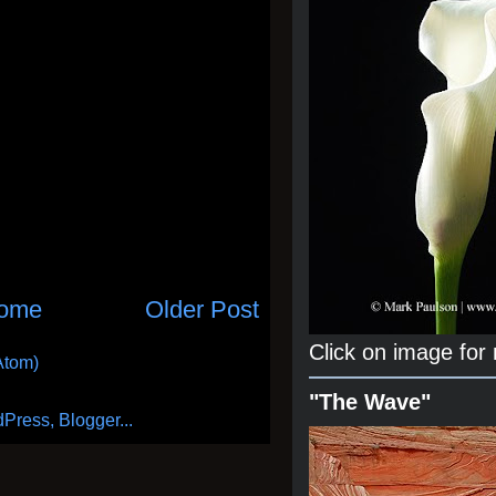
ome
Older Post
Click on image for
Atom)
"The Wave"