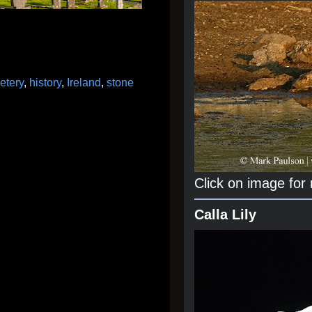
etery
,
history
,
Ireland
,
stone
Click on image for
Calla Lily