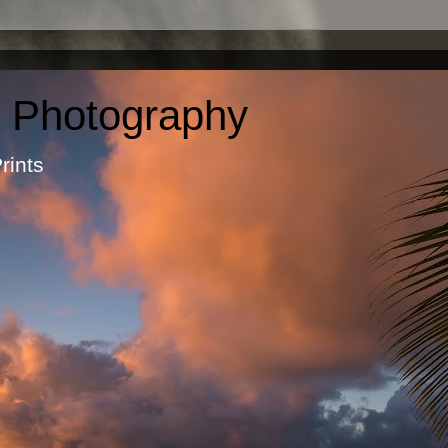
c Photography
otographic Prints by Ma