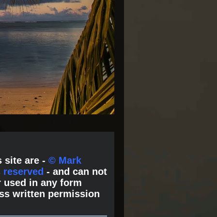
 site are -
© Mark
s reserved
- and can not
 used in any form
ss written permission