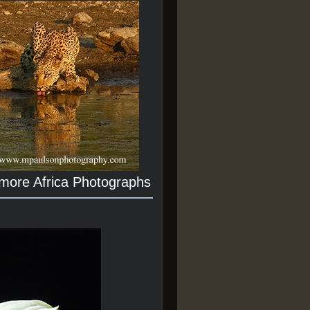
 more Africa Photographs