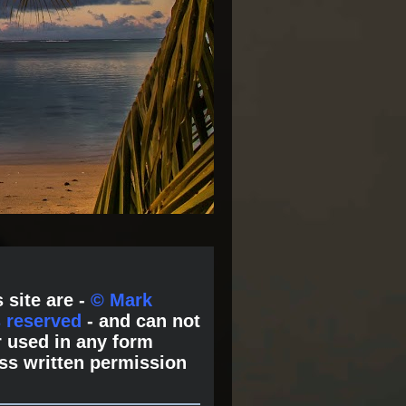
 site are -
© Mark
s reserved
- and can not
 used in any form
ss written permission