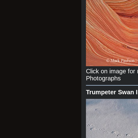
Click on image fo
Photographs
Trumpeter Swan 