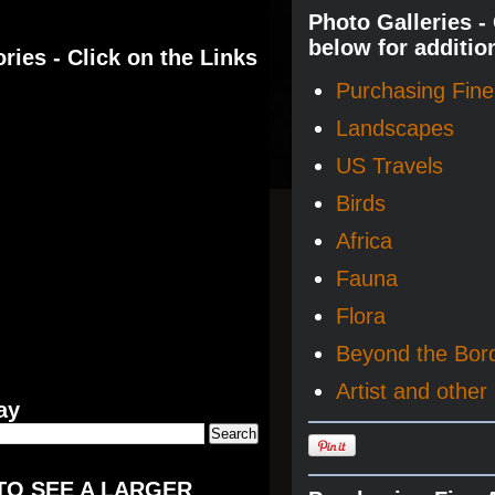
Photo Galleries -
below for additio
ries - Click on the Links
Purchasing Fine 
Landscapes
US Travels
Birds
Africa
Fauna
Flora
Beyond the Bor
Artist and other 
ay
TO SEE A LARGER