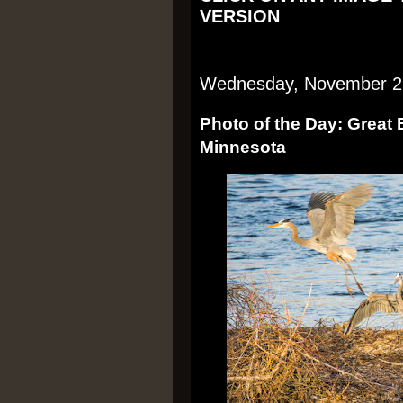
VERSION
Wednesday, November 2
Photo of the Day: Great 
Minnesota