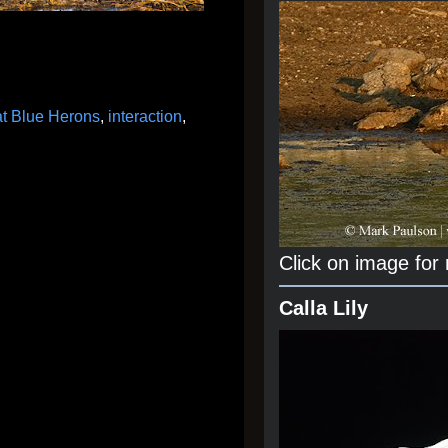
t Blue Herons
,
interaction
,
Click on image for
Calla Lily