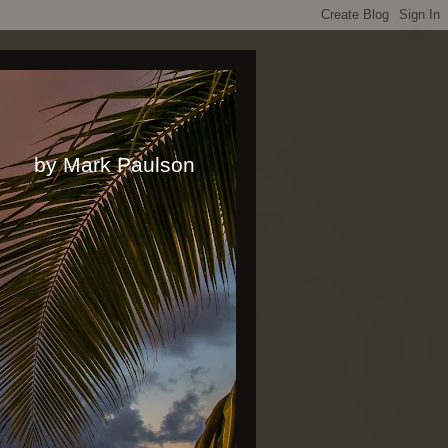
rk Paulson