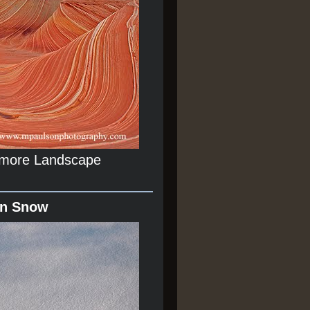
r more Landscape
In Snow