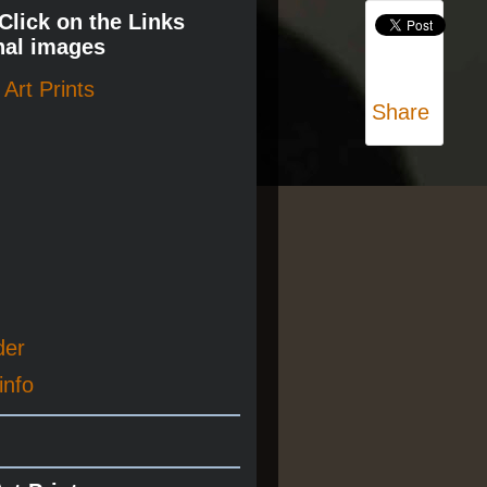
 Click on the Links
nal images
Art Prints
Share
der
info