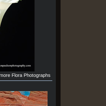
 more Flora Photographs