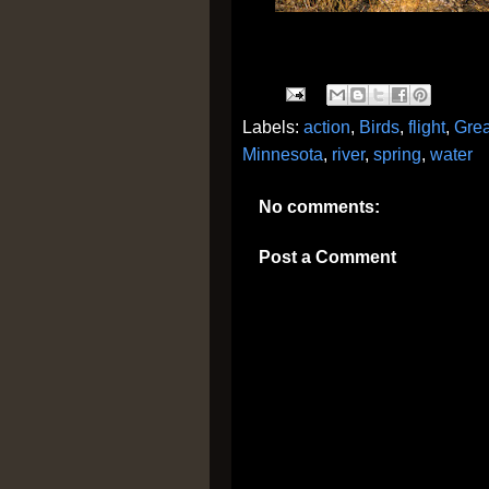
Labels:
action
,
Birds
,
flight
,
Grea
Minnesota
,
river
,
spring
,
water
No comments:
Post a Comment