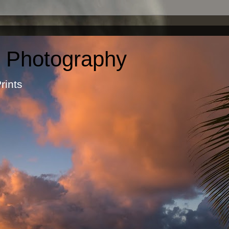
c Photography
otographic Prints by Ma