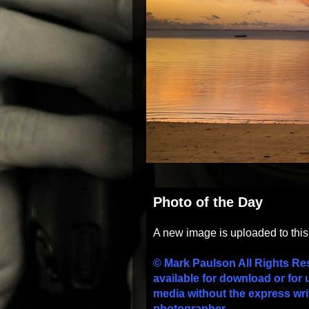
Photo of the Day
A new image is uploaded to thi
© Mark Paulson All Rights Re
available for download or for 
media without the express wri
photographer.