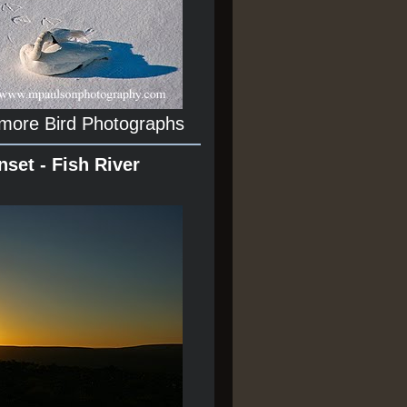
 more Bird Photographs
nset - Fish River