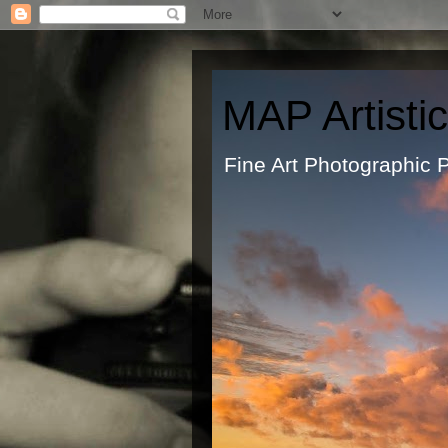
MAP Artisti
Fine Art Ph