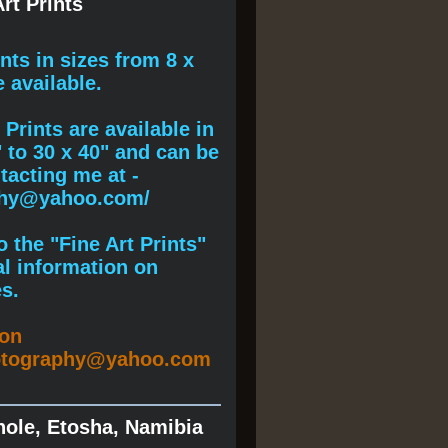
rt Prints
ints
in sizes from 8 x
e available.
Prints are available in
" to 30 x 40" and can be
acting me at -
phy@yahoo.com/
 the "Fine Art Prints"
al information on
s.
ion
otography@yahoo.com
hole, Etosha, Namibia