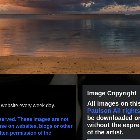
Image Copyright
All images on this
s website every week day.
Paulson All right
be downloaded or
served. These images are not
without the expre
use on websites, blogs or other
of the artist.
tten permission of the