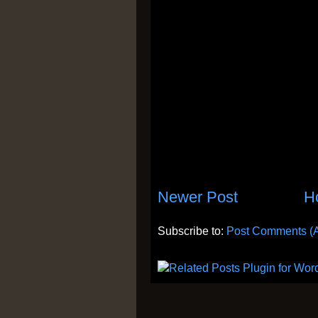
Newer Post
H
Subscribe to:
Post Comments (