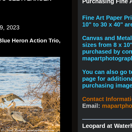
Purchasing Fine A
F
ine A
rt Paper Pr
10" to
30 x 40
" ar
9, 2023
Canvas and Metal 
Blue Heron Action Trio,
sizes from 8 x 10
purchased by cont
mapartphotogra
You can also go to
page for addition
purchasing image
Contact Informat
Email:
mapartph
Leopard at Water