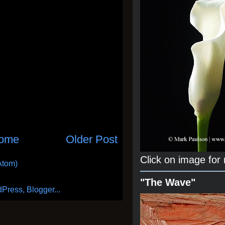
ome
Older Post
Click on image for
Atom)
"The Wave"