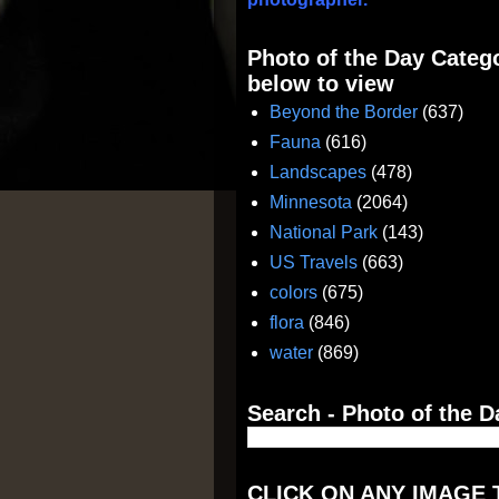
Photo of the Day Catego
below to view
Beyond the Border
(637)
Fauna
(616)
Landscapes
(478)
Minnesota
(2064)
National Park
(143)
US Travels
(663)
colors
(675)
flora
(846)
water
(869)
Search - Photo of the D
CLICK ON ANY IMAGE 