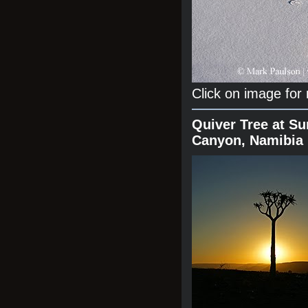
Click on image for
Quiver Tree at Su
Canyon, Namibia