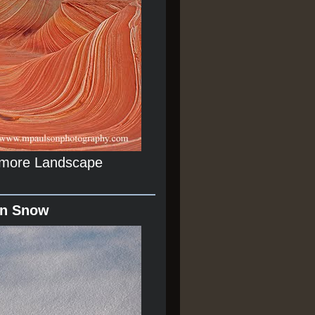
r more Landscape
In Snow