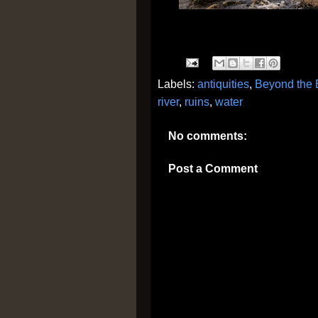
Labels:
antiquities
,
Beyond the 
river
,
ruins
,
water
No comments:
Post a Comment