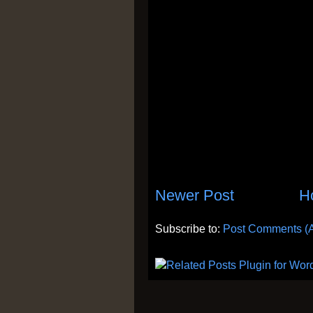
Newer Post
H
Subscribe to:
Post Comments (