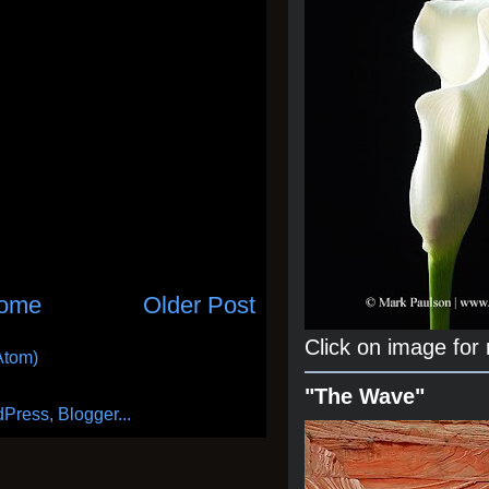
ome
Older Post
Click on image for
Atom)
"The Wave"