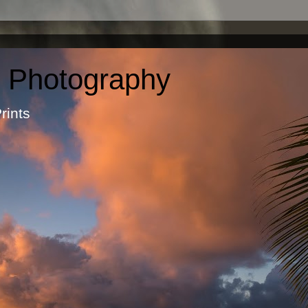
c Photography
otographic Prints by Ma