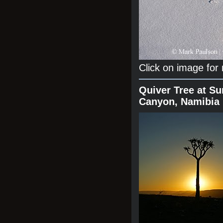
Click on image for
Quiver Tree at Su
Canyon, Namibia