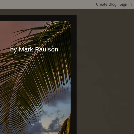
rk Paulson