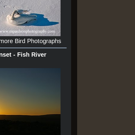
 more Bird Photographs
nset - Fish River