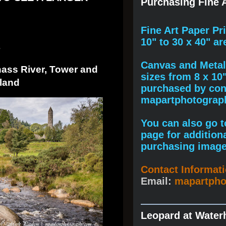
Purchasing Fine A
F
ine A
rt Paper Pr
10" to
30 x 40
" ar
3
Canvas and Metal 
nass River, Tower and
sizes from 8 x 10
land
purchased by cont
mapartphotogra
You can also go to
page for addition
purchasing image
Contact Informat
Email:
mapartph
Leopard at Water