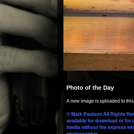
Photo of the Day
A new image is uploaded to thi
© Mark Paulson All Rights Re
available for download or for 
media without the express wri
photographer.