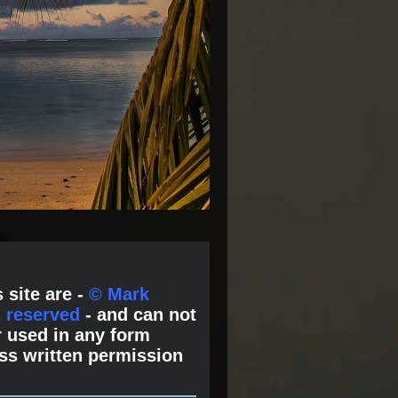
 site are -
© Mark
s reserved
- and can not
 used in any form
ss written permission