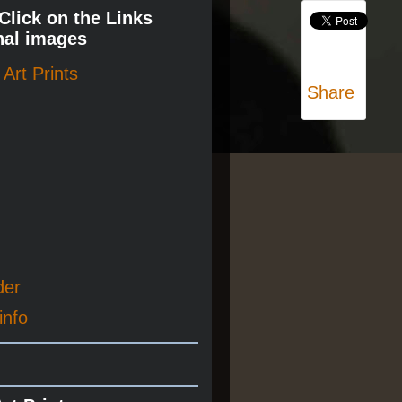
 Click on the Links
nal images
Art Prints
Share
der
info