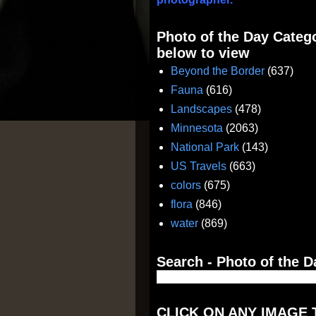
Photo of the Day Catego
below to view
Beyond the Border
(637)
Fauna
(616)
Landscapes
(478)
Minnesota
(2063)
National Park
(143)
US Travels
(663)
colors
(675)
flora
(846)
water
(869)
Search - Photo of the D
CLICK ON ANY IMAGE 