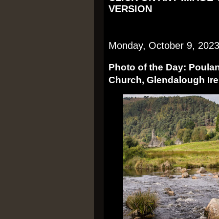
VERSION
Monday, October 9, 202
Photo of the Day: Poula
Church, Glendalough Ire