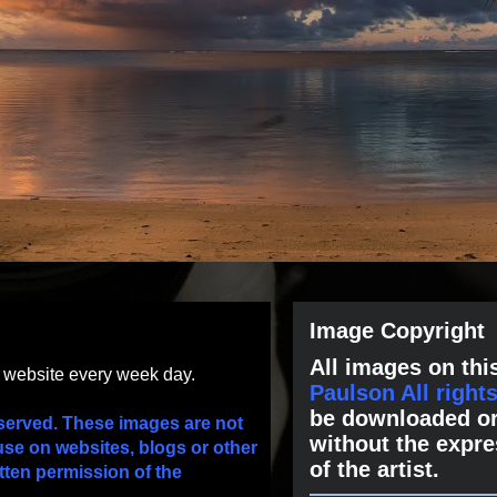
Image Copyright
All images on this
s website every week day.
Paulson All right
be downloaded or
served. These images are not
without the expre
use on websites, blogs or other
of the artist.
tten permission of the