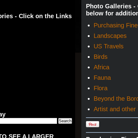
Photo Galleries -
below for additio
ries - Click on the Links
Purchasing Fine 
Landscapes
US Travels
Birds
Africa
Fauna
Flora
Beyond the Bor
Artist and other 
ay
TO SEE A LARGER