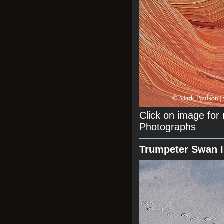
Click on image fo
Photographs
Trumpeter Swan 