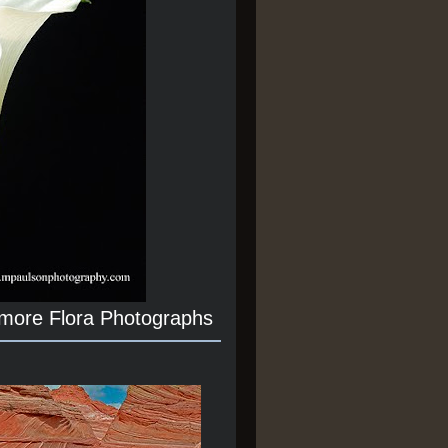
 more Flora Photographs