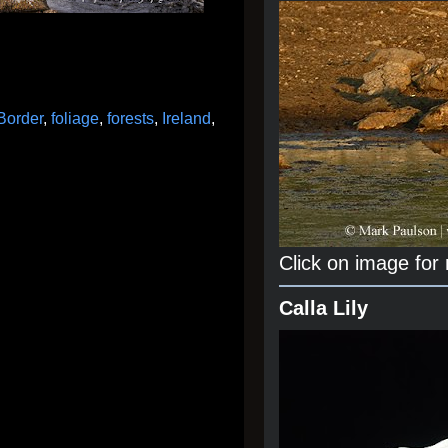
Border
,
foliage
,
forests
,
Ireland
,
Click on image for
Calla Lily