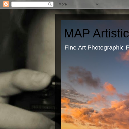
MAP Artisti
Fine Art Ph