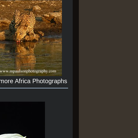
 more Africa Photographs