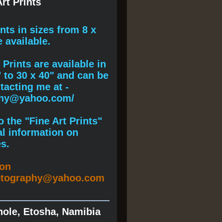
rt Prints
ints
in sizes from 8 x
e available.
Prints are available in
" to 30 x 40" and can be
acting me at -
phy@yahoo.com/
 the "Fine Art Prints"
al information on
s.
ion
otography@yahoo.com
hole, Etosha, Namibia