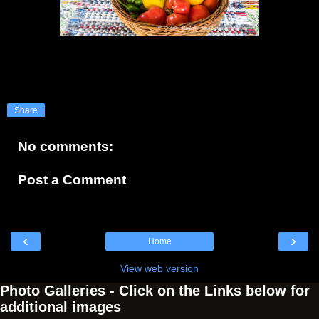
Share
No comments:
Post a Comment
‹
›
Home
View web version
Photo Galleries - Click on the Links below for
additional images