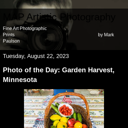
MAP Artistic Photography
Fine Art Photographic
Prints by Mark
Paulson
Tuesday, August 22, 2023
Photo of the Day: Garden Harvest,
Minnesota