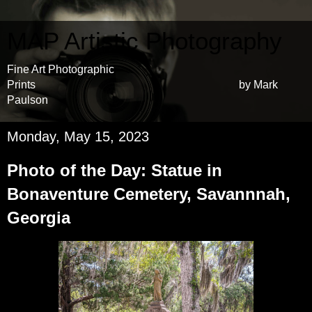
MAP Artistic Photography
Fine Art Photographic
Prints by Mark
Paulson
Monday, May 15, 2023
Photo of the Day: Statue in
Bonaventure Cemetery, Savannnah,
Georgia