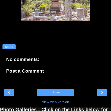
Share
No comments:
Post a Comment
‹
›
Home
View web version
Photo Galleries - Click on the Links below for